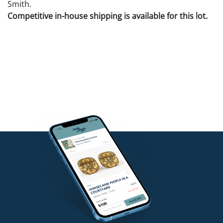
Smith.
Competitive in-house shipping is available for this lot.