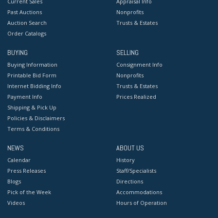
Current Sales
Appraisal Info
Past Auctions
Nonprofits
Auction Search
Trusts & Estates
Order Catalogs
BUYING
SELLING
Buying Information
Consignment Info
Printable Bid Form
Nonprofits
Internet Bidding Info
Trusts & Estates
Payment Info
Prices Realized
Shipping & Pick Up
Policies & Disclaimers
Terms & Conditions
NEWS
ABOUT US
Calendar
History
Press Releases
Staff/Specialists
Blogs
Directions
Pick of the Week
Accommodations
Videos
Hours of Operation