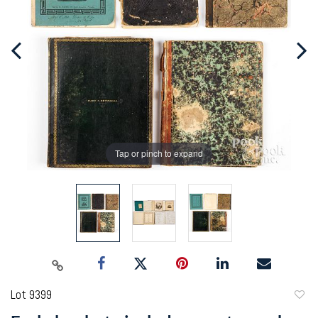
Tap or pinch to expand
Lot 9399
to