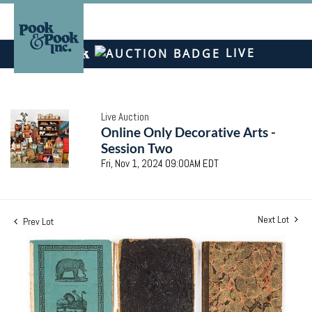
LIVE
Live Auction
Online Only Decorative Arts -
Session Two
Fri, Nov 1, 2024 09:00AM EDT
Next Lot
Prev Lot