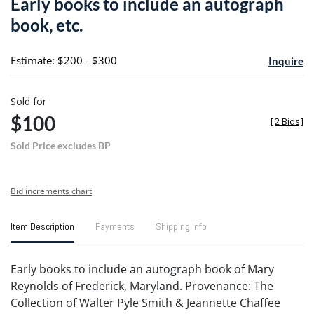
Early books to include an autograph
favori
book, etc.
Estimate: $200 - $300
Inquire
Sold for
$100
[
2 Bids
]
Sold Price excludes BP
Bid increments chart
Item Description
Payments
Shipping Info
Early books to include an autograph book of Mary
Reynolds of Frederick, Maryland. Provenance: The
Collection of Walter Pyle Smith & Jeannette Chaffee