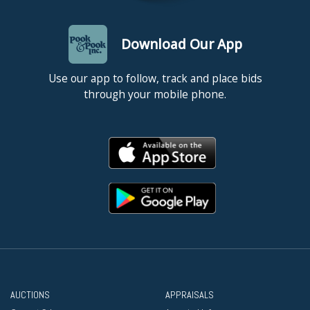
Download Our App
Use our app to follow, track and place bids
through your mobile phone.
AUCTIONS
APPRAISALS