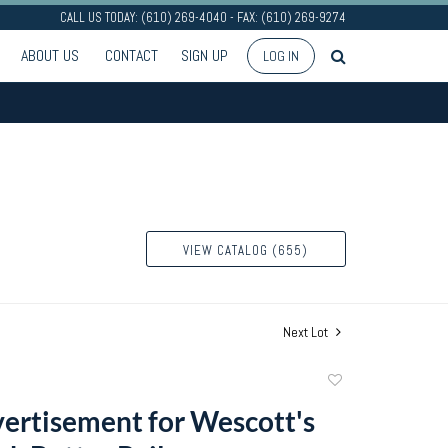
CALL US TODAY: (610) 269-4040 - FAX: (610) 269-9274
ABOUT US
CONTACT
SIGN UP
LOG IN
VIEW CATALOG (655)
Next Lot
Add
to
vertisement for Wescott's
favorite