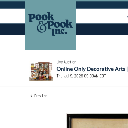
Live Auction
Online Only Decorative Arts 
Thu, Jul 9, 2026 09:00AM EDT
Prev Lot