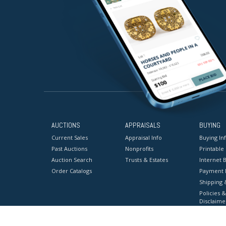
AUCTIONS
APPRAISALS
BUYING
Current Sales
Appraisal Info
Buying In
Past Auctions
Nonprofits
Printable
Auction Search
Trusts & Estates
Internet B
Order Catalogs
Payment 
Shipping 
Policies &
Disclaime
Terms & C