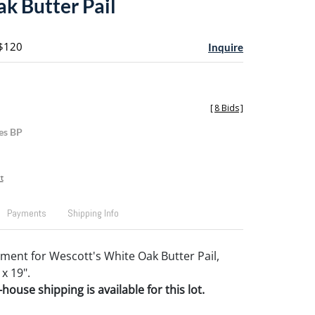
k Butter Pail
 $120
Inquire
[
8 Bids
]
es BP
t
Payments
Shipping Info
ement for Wescott's White Oak Butter Pail,
 x 19".
house shipping is available for this lot.