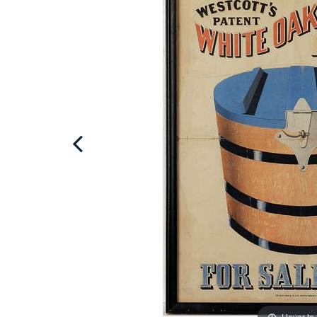
Hover to