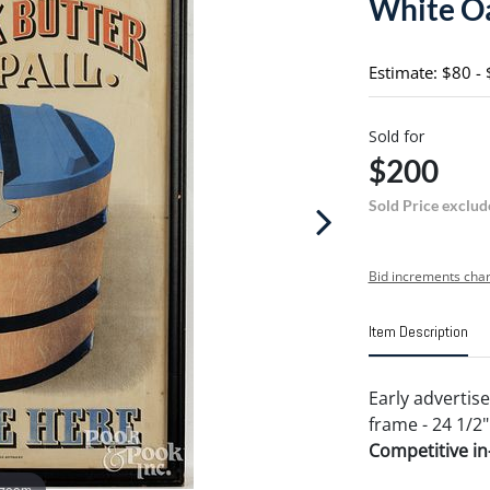
White Oa
Estimate: $80 -
Sold for
$200
Sold Price exclud
Bid increments char
Item Description
Early advertis
frame - 24 1/2"
Competitive in-
 zoom