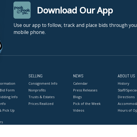
Download Our App
Use our app to follow, track and place bids through you
mobile phone.
SELLING
NEWS
ABOUT US
formation
Consignment Info
Calendar
History
 Bid Form
Nonprofits
Press Releases
Staff/Special
idding Info
Trusts & Estates
Blogs
Directions
Info
Prices Realized
Pick of the Week
Accommoda
& Pick Up
Videos
Hours of O
rs
onditions