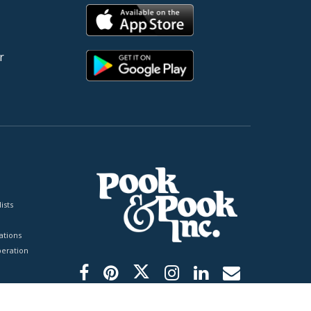
r
ists
tions
peration