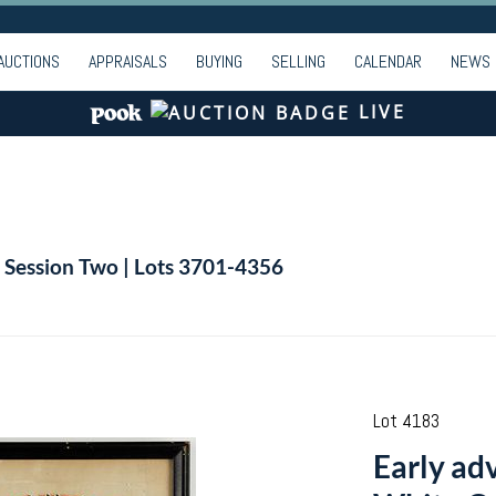
AUCTIONS
APPRAISALS
BUYING
SELLING
CALENDAR
NEWS
LIVE
| Session Two | Lots 3701-4356
Lot 4183
Early ad