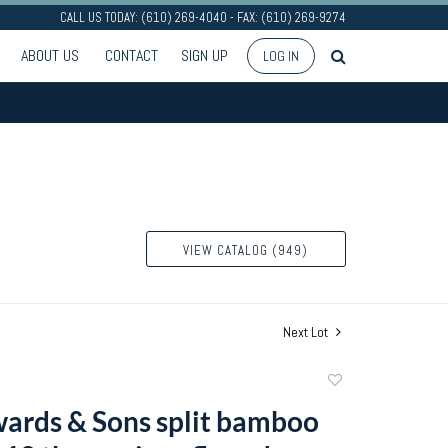
CALL US TODAY: (610) 269-4040 - FAX: (610) 269-9274
ABOUT US
CONTACT
SIGN UP
LOG IN
VIEW CATALOG (949)
Next Lot
Add
to
wards & Sons split bamboo
favorite