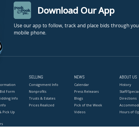
Download Our App
Use our app to follow, track and place bids through you
mobile phone.
SELLING
NEWS
ABOUT US
formation
Consignment Info
Calendar
History
 Bid Form
Nonprofits
Press Releases
Staff/Special
idding Info
Trusts & Estates
Blogs
Directions
Info
Prices Realized
Pick of the Week
Accommoda
& Pick Up
Videos
Hours of O
rs
onditions