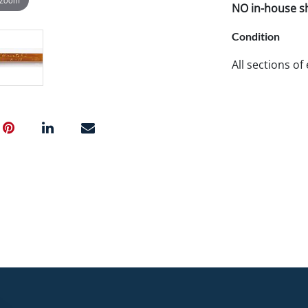
NO in-house shi
Condition
All sections of