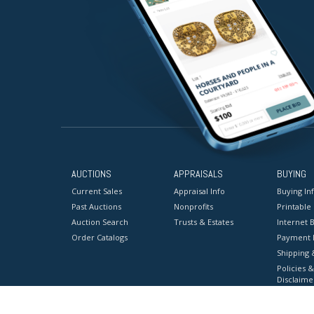
AUCTIONS
APPRAISALS
BUYING
Current Sales
Appraisal Info
Buying In
Past Auctions
Nonprofits
Printable
Auction Search
Trusts & Estates
Internet B
Order Catalogs
Payment 
Shipping 
Policies &
Disclaime
Terms & C