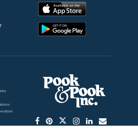
r
ists
tions
peration