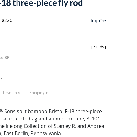
-18 three-piece fly rod
- $220
Inquire
[
6 Bids
]
es BP
t
Payments
Shipping Info
& Sons split bamboo Bristol F-18 three-piece
xtra tip, cloth bag and aluminum tube, 8' 10".
e lifelong Collection of Stanley R. and Andrea
, East Berlin, Pennsylvania.