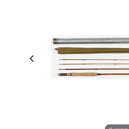
Hover to