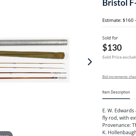
Bristol F
Estimate: $160 
Sold for
$130
Sold Price exclud
Bid increments char
Item Description
E. W. Edwards 
fly rod, with e
Provenance: Th
K. Hollenbaugh
 zoom