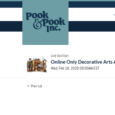
Live Auction
Online Only Decorative Arts 
Wed, Feb 18, 2026 09:00AM EST
Prev Lot