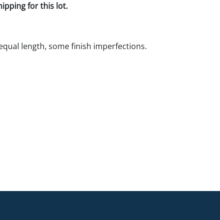
pping for this lot.
 equal length, some finish imperfections.