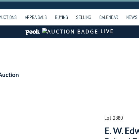
AUCTIONS
APPRAISALS
BUYING
SELLING
CALENDAR
NEWS
LIVE
Auction
Lot 2880
E. W. Ed