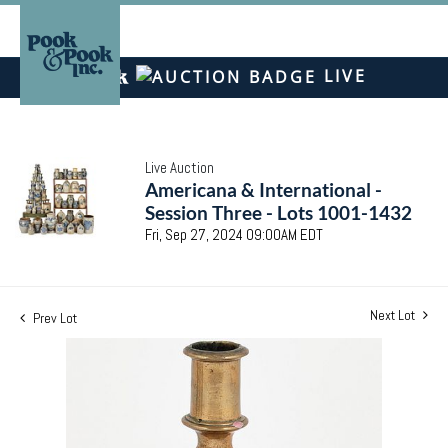
LIVE
Live Auction
Americana & International -
Session Three - Lots 1001-1432
Fri, Sep 27, 2024 09:00AM EDT
Next Lot
Prev Lot