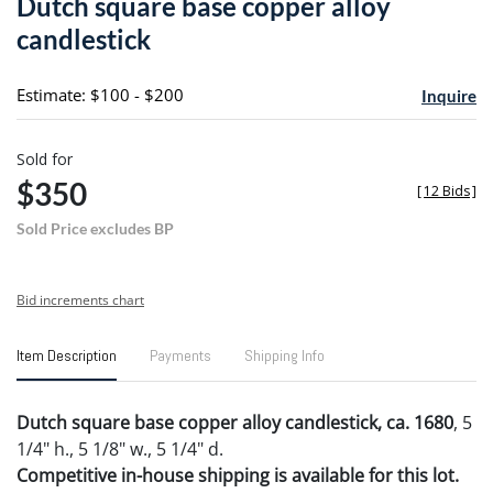
Dutch square base copper alloy
favori
candlestick
Estimate: $100 - $200
Inquire
Sold for
$350
[
12 Bids
]
Sold Price excludes BP
Bid increments chart
Item Description
Payments
Shipping Info
Dutch square base copper alloy candlestick, ca. 1680
, 5
1/4" h., 5 1/8" w., 5 1/4" d.
Competitive in-house shipping is available for this lot.