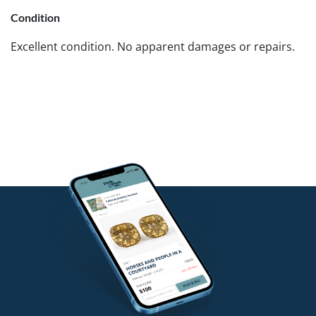
Condition
Excellent condition. No apparent damages or repairs.