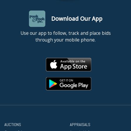
Download Our App
Use our app to follow, track and place bids
through your mobile phone.
AUCTIONS
APPRAISALS