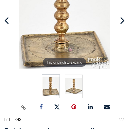
Tap or pinch to expand
Lot 1393
to