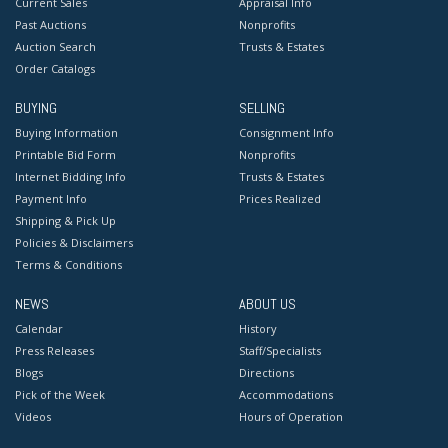
Current Sales
Appraisal Info
Past Auctions
Nonprofits
Auction Search
Trusts & Estates
Order Catalogs
BUYING
SELLING
Buying Information
Consignment Info
Printable Bid Form
Nonprofits
Internet Bidding Info
Trusts & Estates
Payment Info
Prices Realized
Shipping & Pick Up
Policies & Disclaimers
Terms & Conditions
NEWS
ABOUT US
Calendar
History
Press Releases
Staff/Specialists
Blogs
Directions
Pick of the Week
Accommodations
Videos
Hours of Operation