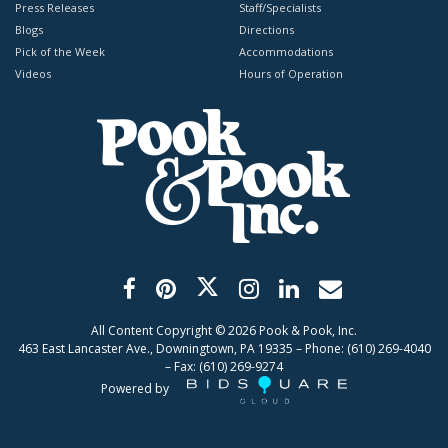
Press Releases
Staff/Specialists
Blogs
Directions
Pick of the Week
Accommodations
Videos
Hours of Operation
All Content Copyright ©
2026
Pook & Pook, Inc.
463 East Lancaster Ave., Downingtown, PA 19335 – Phone: (610) 269-4040
– Fax: (610) 269-9274
Powered by