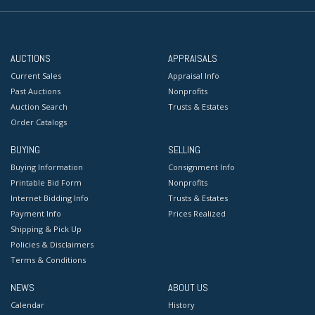
AUCTIONS
APPRAISALS
Current Sales
Appraisal Info
Past Auctions
Nonprofits
Auction Search
Trusts & Estates
Order Catalogs
BUYING
SELLING
Buying Information
Consignment Info
Printable Bid Form
Nonprofits
Internet Bidding Info
Trusts & Estates
Payment Info
Prices Realized
Shipping & Pick Up
Policies & Disclaimers
Terms & Conditions
NEWS
ABOUT US
Calendar
History