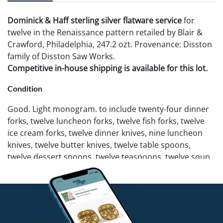
Dominick & Haff sterling silver flatware service
for
twelve in the Renaissance pattern retailed by Blair &
Crawford, Philadelphia, 247.2 ozt. Provenance: Disston
family of Disston Saw Works.
Competitive in-house shipping is available for this lot.
Condition
Good. Light monogram. to include twenty-four dinner
forks, twelve luncheon forks, twelve fish forks, twelve
ice cream forks, twelve dinner knives, nine luncheon
knives, twelve butter knives, twelve table spoons,
twelve dessert spoons, twelve teaspoons, twelve soup
spoons, twelve grapefruit spoons, twelve custard
spoons, and nine assorted serving pieces. Dinner and
luncheon knives not weighed.