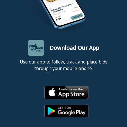
Download Our App
Use our app to follow, track and place bids
through your mobile phone.