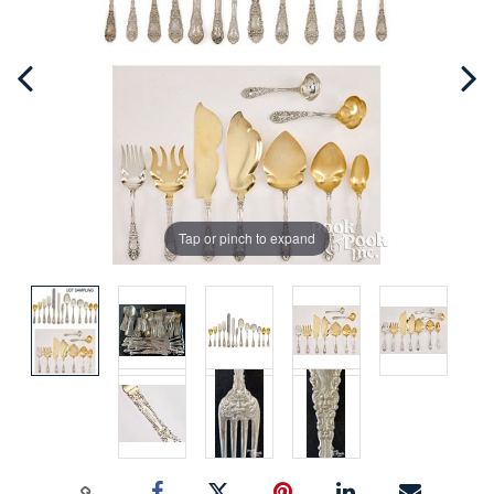
Tap or pinch to expand