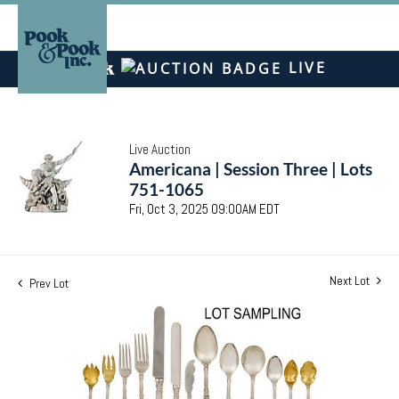
LIVE
Live Auction
Americana | Session Three | Lots
751-1065
Fri, Oct 3, 2025 09:00AM EDT
Next Lot
Prev Lot