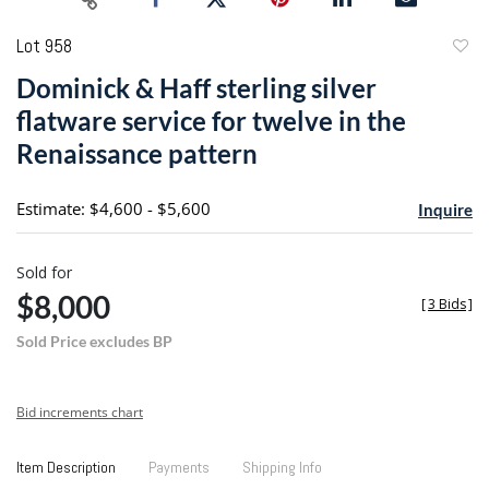
Lot 958
to
Dominick & Haff sterling silver
favori
flatware service for twelve in the
Renaissance pattern
Estimate: $4,600 - $5,600
Inquire
Sold for
$8,000
[
3 Bids
]
Sold Price excludes BP
Bid increments chart
Item Description
Payments
Shipping Info