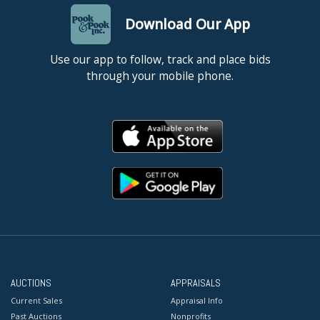
Download Our App
Use our app to follow, track and place bids
through your mobile phone.
AUCTIONS
APPRAISALS
Current Sales
Appraisal Info
Past Auctions
Nonprofits