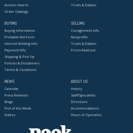
Auction Search
Trusts & Estates
Order Catalogs
BUYING
SELLING
Buying Information
Consignment Info
Printable Bid Form
Nonprofits
Internet Bidding Info
Trusts & Estates
Payment Info
Prices Realized
Shipping & Pick Up
Policies & Disclaimers
Terms & Conditions
NEWS
ABOUT US
Calendar
History
Press Releases
Staff/Specialists
Blogs
Directions
Pick of the Week
Accommodations
Videos
Hours of Operation