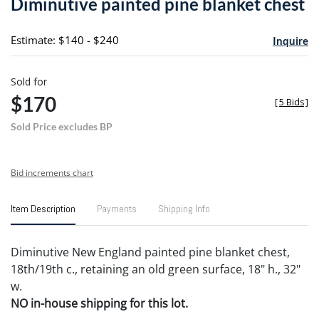
Diminutive painted pine blanket chest
favori
Estimate: $140 - $240
Inquire
Sold for
$170
[
5 Bids
]
Sold Price excludes BP
Bid increments chart
Item Description
Payments
Shipping Info
Diminutive New England painted pine blanket chest,
18th/19th c., retaining an old green surface, 18" h., 32"
w.
NO in-house shipping for this lot.