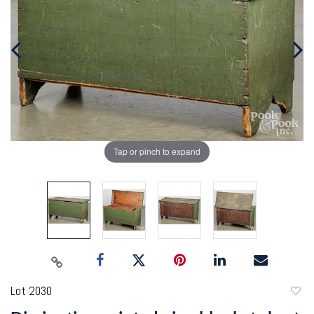
Tap or pinch to expand
Lot 2030
to