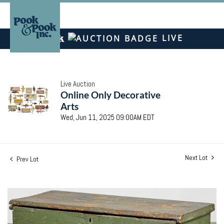
LIVE
Live Auction
Online Only Decorative
Arts
Wed, Jun 11, 2025 09:00AM EDT
Next Lot
Prev Lot