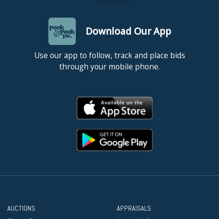
Download Our App
Use our app to follow, track and place bids
through your mobile phone.
AUCTIONS
APPRAISALS