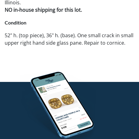
Illinois.
NO in-house shipping for this lot.
Condition
52" h. (top piece), 36" h. (base). One small crack in small
upper right hand side glass pane. Repair to cornice.