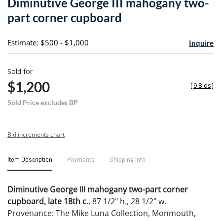
Diminutive George III mahogany two-
favori
part corner cupboard
Estimate: $500 - $1,000
Inquire
Sold for
$1,200
[
9 Bids
]
Sold Price excludes BP
Bid increments chart
Item Description
Payments
Shipping Info
Diminutive George III mahogany two-part corner
cupboard, late 18th c.
, 87 1/2" h., 28 1/2" w.
Provenance: The Mike Luna Collection, Monmouth,