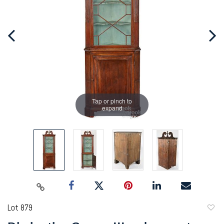
Tap or pinch to
expand
Lot 879
to