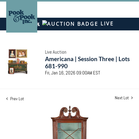
LIVE
Live Auction
Americana | Session Three | Lots
681-990
Fri, Jan 16, 2026 09:00AM EST
Next Lot
Prev Lot