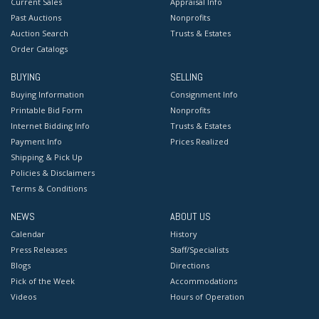
Current Sales
Appraisal Info
Past Auctions
Nonprofits
Auction Search
Trusts & Estates
Order Catalogs
BUYING
SELLING
Buying Information
Consignment Info
Printable Bid Form
Nonprofits
Internet Bidding Info
Trusts & Estates
Payment Info
Prices Realized
Shipping & Pick Up
Policies & Disclaimers
Terms & Conditions
NEWS
ABOUT US
Calendar
History
Press Releases
Staff/Specialists
Blogs
Directions
Pick of the Week
Accommodations
Videos
Hours of Operation