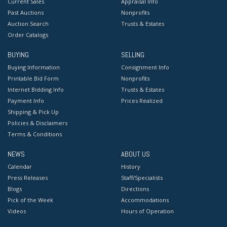
Current Sales
Appraisal Info
Past Auctions
Nonprofits
Auction Search
Trusts & Estates
Order Catalogs
BUYING
SELLING
Buying Information
Consignment Info
Printable Bid Form
Nonprofits
Internet Bidding Info
Trusts & Estates
Payment Info
Prices Realized
Shipping & Pick Up
Policies & Disclaimers
Terms & Conditions
NEWS
ABOUT US
Calendar
History
Press Releases
Staff/Specialists
Blogs
Directions
Pick of the Week
Accommodations
Videos
Hours of Operation