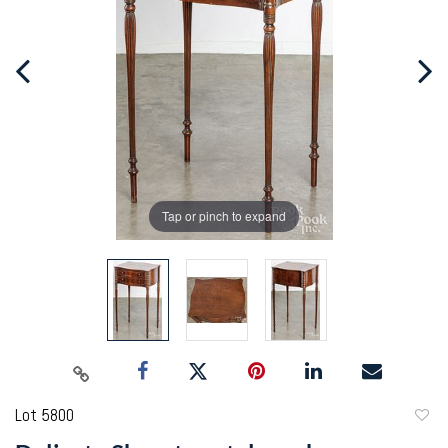
Tap or pinch to expand
Lot 5800
to