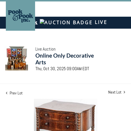
LIVE
Live Auction
Online Only Decorative
Arts
Thu, Oct 30, 2025 09:00AM EDT
Next Lot
Prev Lot