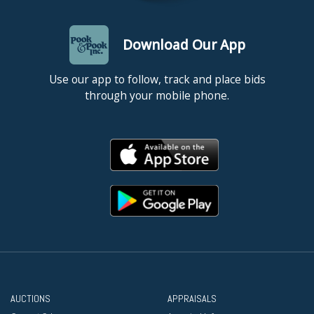
Download Our App
Use our app to follow, track and place bids
through your mobile phone.
AUCTIONS
APPRAISALS