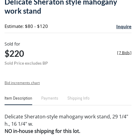
Delicate Sheraton style mahogany
favori
work stand
Estimate: $80 - $120
Inquire
Sold for
$220
[
7 Bids
]
Sold Price excludes BP
Bid increments chart
Item Description
Payments
Shipping Info
Delicate Sheraton-style mahogany work stand, 29 1/4"
h., 16 1/4" w.
NO in-house shipping for this lot.