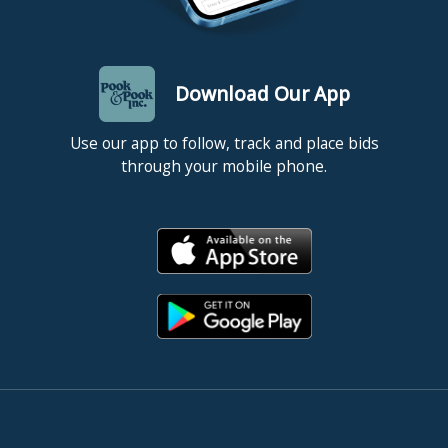
Download Our App
Use our app to follow, track and place bids
through your mobile phone.