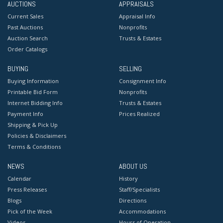
AUCTIONS
APPRAISALS
Current Sales
Appraisal Info
Past Auctions
Nonprofits
Auction Search
Trusts & Estates
Order Catalogs
BUYING
SELLING
Buying Information
Consignment Info
Printable Bid Form
Nonprofits
Internet Bidding Info
Trusts & Estates
Payment Info
Prices Realized
Shipping & Pick Up
Policies & Disclaimers
Terms & Conditions
NEWS
ABOUT US
Calendar
History
Press Releases
Staff/Specialists
Blogs
Directions
Pick of the Week
Accommodations
Videos
Hours of Operation