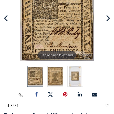
Tap or pinch to expand
Lot 8931
to