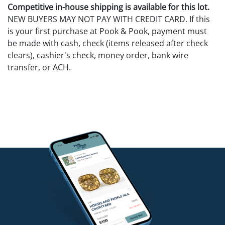
Competitive in-house shipping is available for this lot.
NEW BUYERS MAY NOT PAY WITH CREDIT CARD. If this
is your first purchase at Pook & Pook, payment must
be made with cash, check (items released after check
clears), cashier's check, money order, bank wire
transfer, or ACH.