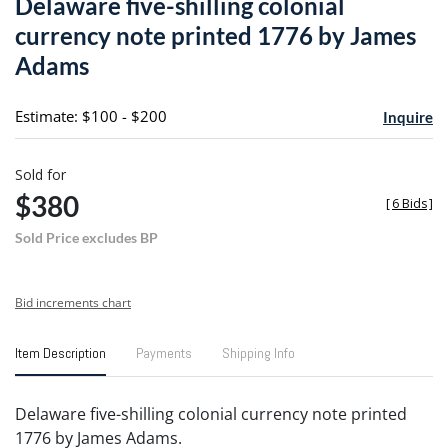
Delaware five-shilling colonial
favori
currency note printed 1776 by James
Adams
Estimate: $100 - $200
Inquire
Sold for
$380
[
6 Bids
]
Sold Price excludes BP
Bid increments chart
Item Description
Payments
Shipping Info
Delaware five-shilling colonial currency note printed
1776 by James Adams.