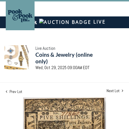
LIVE
Live Auction
Coins & Jewelry (online
only)
Wed, Oct 29, 2025 09:00AM EDT
Next Lot
Prev Lot