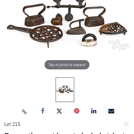
Tap or pinch to expand
Lot 215
to