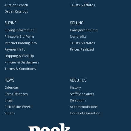
Auction Search
Trusts & Estates
Order Catalogs
BUYING
SELLING
Buying Information
Consignment Info
Printable Bid Form
Nonprofits
Internet Bidding Info
Trusts & Estates
Payment Info
Prices Realized
Shipping & Pick Up
Policies & Disclaimers
Terms & Conditions
NEWS
ABOUT US
Calendar
History
Press Releases
Staff/Specialists
Blogs
Directions
Pick of the Week
Accommodations
Videos
Hours of Operation