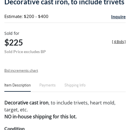
Decorative cast iron, to include trivets
favori
Estimate: $200 - $400
Inquire
Sold for
$225
[
4 Bids
]
Sold Price excludes BP
Bid increments chart
Item Description
Payments
Shipping Info
Decorative cast iron
, to include trivets, heart mold,
target, etc.
NO in-house shipping for this lot.
Condition