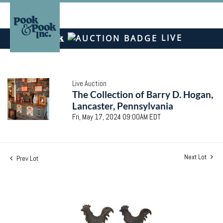
LIVE
Live Auction
The Collection of Barry D. Hogan,
Lancaster, Pennsylvania
Fri, May 17, 2024 09:00AM EDT
Next Lot
Prev Lot