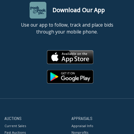
Download Our App
Use our app to follow, track and place bids
through your mobile phone.
AUCTIONS
APPRAISALS
Current Sales
Appraisal Info
Past Auctions
Nonprofits