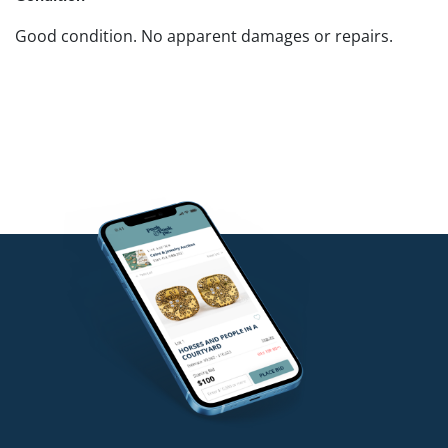
Good condition. No apparent damages or repairs.