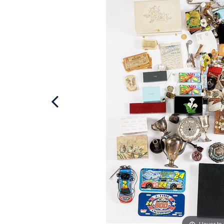
Hover to