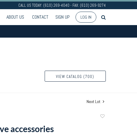
CALL US TODAY: (610) 269-4040 - FAX: (610) 269-9274
ABOUT US
CONTACT
SIGN UP
LOG IN
VIEW CATALOG (700)
Next Lot
Add
to
ve accessories
favorite