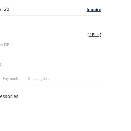
 $120
Inquire
[
4 Bids
]
es BP
t
Payments
Shipping Info
essories.