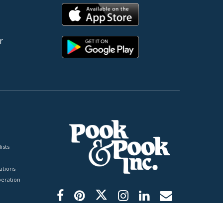
r
ists
tions
peration