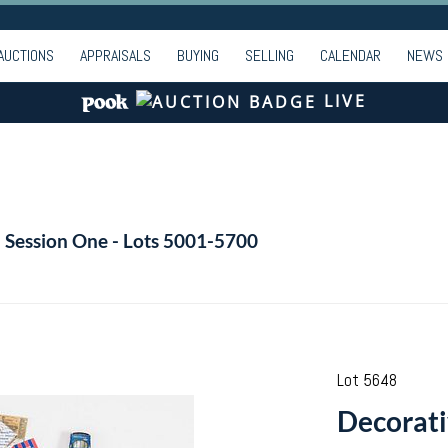
AUCTIONS
APPRAISALS
BUYING
SELLING
CALENDAR
NEWS
LIVE
- Session One - Lots 5001-5700
Lot 5648
Decorati