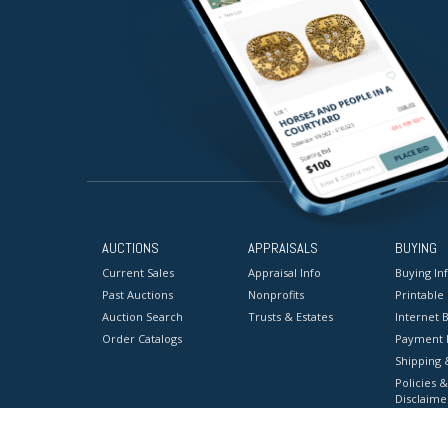
AUCTIONS
APPRAISALS
BUYING
Current Sales
Appraisal Info
Buying In
Past Auctions
Nonprofits
Printable
Auction Search
Trusts & Estates
Internet B
Order Catalogs
Payment 
Shipping 
Policies &
Disclaime
Terms & C