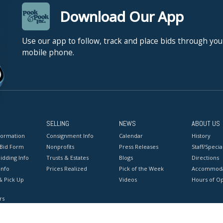
Download Our App
Use our app to follow, track and place bids through you
mobile phone.
SELLING
NEWS
ABOUT US
formation
Consignment Info
Calendar
History
 Bid Form
Nonprofits
Press Releases
Staff/Special
idding Info
Trusts & Estates
Blogs
Directions
Info
Prices Realized
Pick of the Week
Accommoda
& Pick Up
Videos
Hours of O
rs
onditions