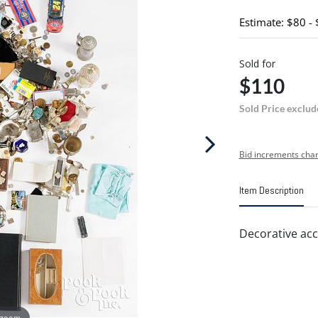
Estimate: $80 -
Sold for
$110
Sold Price exclud
Bid increments char
Item Description
Decorative acc
 zoom