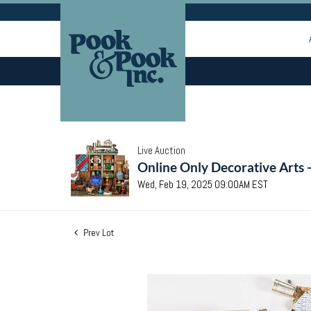
Live Auction
Online Only Decorative Arts 
Wed, Feb 19, 2025 09:00AM EST
Prev Lot