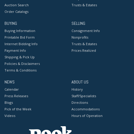
Auction Search
Trusts & Estates
Order Catalogs
BUYING
SELLING
Buying Information
Consignment Info
Printable Bid Form
Nonprofits
Internet Bidding Info
Trusts & Estates
Payment Info
Prices Realized
Shipping & Pick Up
Policies & Disclaimers
Terms & Conditions
NEWS
ABOUT US
Calendar
History
Press Releases
Staff/Specialists
Blogs
Directions
Pick of the Week
Accommodations
Videos
Hours of Operation