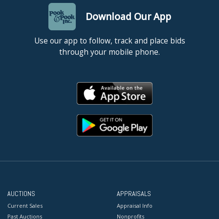
Download Our App
Use our app to follow, track and place bids
through your mobile phone.
AUCTIONS
APPRAISALS
Current Sales
Appraisal Info
Past Auctions
Nonprofits