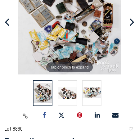
Tap or pinch to expand
Lot 8860
to