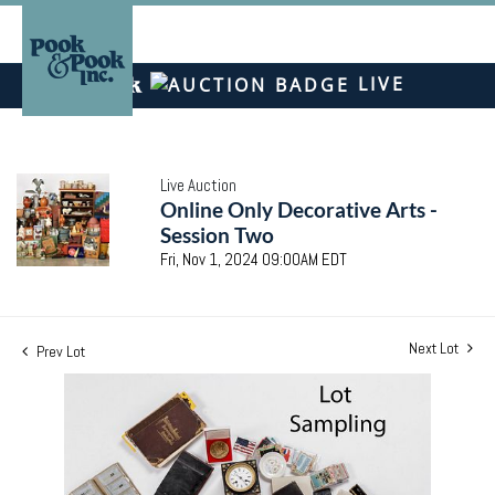
LIVE
Live Auction
Online Only Decorative Arts -
Session Two
Fri, Nov 1, 2024 09:00AM EDT
Next Lot
Prev Lot