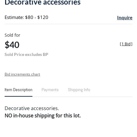
Decorative accessories
favori
Estimate: $80 - $120
Inquire
Sold for
$40
[
1 Bid
]
Sold Price excludes BP
Bid increments chart
Item Description
Payments
Shipping Info
Decorative accessories.
NO in-house shipping for this lot.