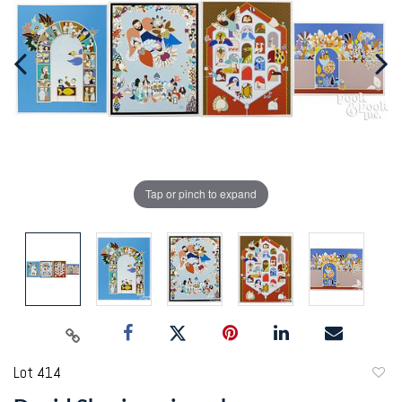
Tap or pinch to expand
Lot 414
to