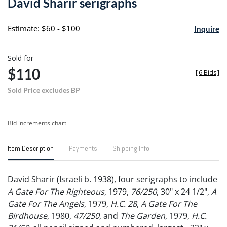
David Sharir serigraphs
favori
Estimate: $60 - $100
Inquire
Sold for
$110
[
6 Bids
]
Sold Price excludes BP
Bid increments chart
Item Description
Payments
Shipping Info
David Sharir (Israeli b. 1938), four serigraphs to include
A Gate For The Righteous
, 1979,
76/250
, 30" x 24 1/2",
A
Gate For The Angels
, 1979,
H.C. 28
,
A Gate For The
Birdhouse
, 1980,
47/250
, and
The Garden
, 1979,
H.C.