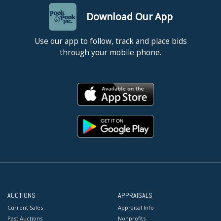
Download Our App
Use our app to follow, track and place bids
through your mobile phone.
AUCTIONS
APPRAISALS
Current Sales
Appraisal Info
Past Auctions
Nonprofits