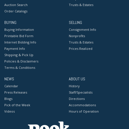
Auction Search
Trusts & Estates
Order Catalogs
BUYING
SELLING
Buying Information
Consignment Info
Printable Bid Form
Nonprofits
Internet Bidding Info
Trusts & Estates
Payment Info
Prices Realized
Shipping & Pick Up
Policies & Disclaimers
Terms & Conditions
NEWS
ABOUT US
Calendar
History
Press Releases
Staff/Specialists
Blogs
Directions
Pick of the Week
Accommodations
Videos
Hours of Operation