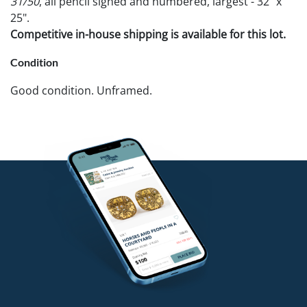
31/50
, all pencil signed and numbered, largest - 32" x
25".
Competitive in-house shipping is available for this lot.
Condition
Good condition. Unframed.