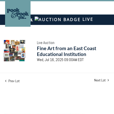
LIVE
Live Auction
Fine Art from an East Coast
Educational Institution
Wed, Jul 16, 2025 09:00AM EDT
Next Lot
Prev Lot