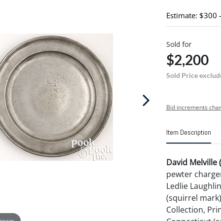
Estimate: $300 
Sold for
$2,200
Sold Price exclud
Bid increments char
Item Description
David Melville
pewter charger
Ledlie Laughli
(squirrel mark
Collection, Pr
 zoom