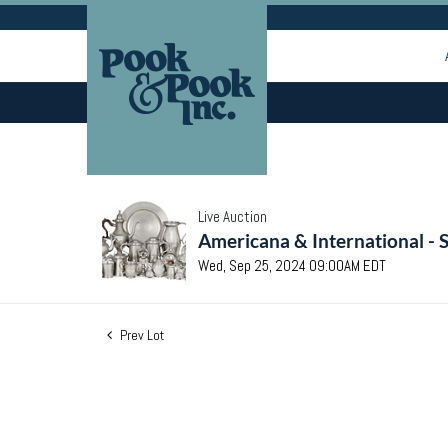
Live Auction
Americana & International - 
Wed, Sep 25, 2024 09:00AM EDT
Prev Lot