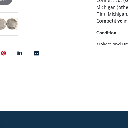
Connecticut (s
Michigan (other
Flint, Michigan
Competitive in-
Condition
Melvyn and Bet
rarity and cond
these pieces ar
further details
photos. Pook 
examine items 