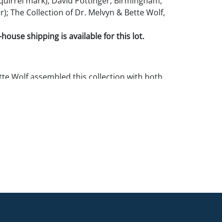
quirrel mark); David Pottinger, Birmingham,
); The Collection of Dr. Melvyn & Bette Wolf,
.
house shipping is available for this lot.
te Wolf assembled this collection with both
ition as top priorities. The vast majority of
e in fine or mint condition. If you require
 on a specific lot we can provide additional
& Pook recommends that all potential buyers
in person.