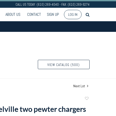
CALL US TODAY: (610) 269-4040 - FAX: (610) 269-9274
ABOUT US
CONTACT
SIGN UP
LOG IN
VIEW CATALOG (500)
Next Lot
Add
to
lville two pewter chargers
favorite