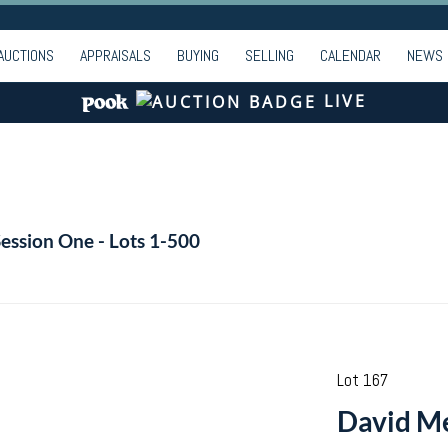
AUCTIONS
APPRAISALS
BUYING
SELLING
CALENDAR
NEWS
LIVE
Session One - Lots 1-500
Lot 167
David Me