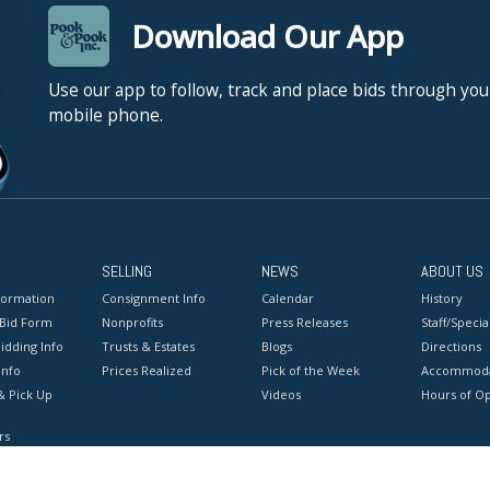
Download Our App
Use our app to follow, track and place bids through you
mobile phone.
SELLING
NEWS
ABOUT US
formation
Consignment Info
Calendar
History
 Bid Form
Nonprofits
Press Releases
Staff/Special
idding Info
Trusts & Estates
Blogs
Directions
Info
Prices Realized
Pick of the Week
Accommoda
& Pick Up
Videos
Hours of O
rs
onditions