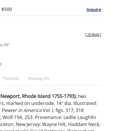
- $500
Inquire
[
20 Bids
]
es BP
t
Payments
Shipping Info
 (Newport, Rhode Island 1755-1793)
,
two
s, marked on underside, 14" dia. Illustrated:
n
Pewter in America
Vol. I, figs. 317, 318
); Wolf-19A, 253. Provenance: Ledlie Laughlin
inceton, New Jersey; Wayne Hilt, Haddam Neck,