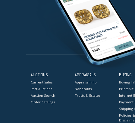
AUCTIONS
APPRAISALS
BUYING
Current Sales
Appraisal Info
Buying In
Past Auctions
Nonprofits
Printable
Auction Search
Trusts & Estates
Internet B
Order Catalogs
Payment 
Shipping 
Policies &
Disclaime
Terms & C