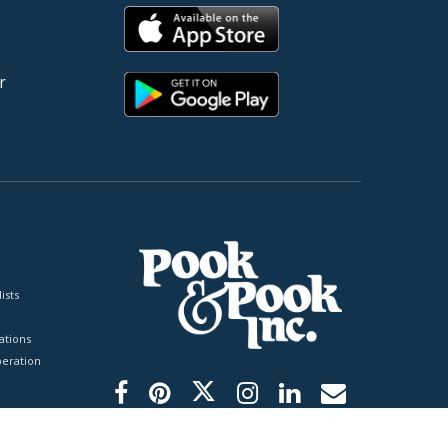
r
ists
tions
peration