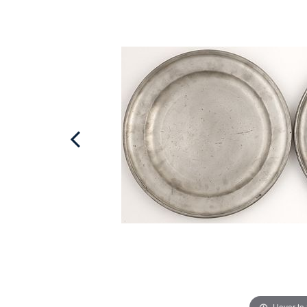
Hover to