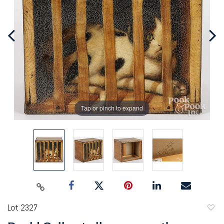
Tap or pinch to expand
Lot 2327
to