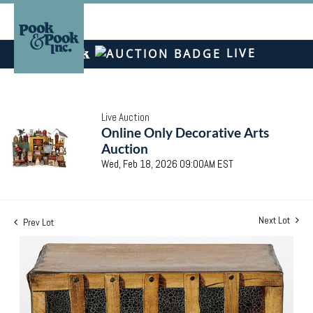
LIVE
Live Auction
Online Only Decorative Arts
Auction
Wed, Feb 18, 2026 09:00AM EST
Next Lot
Prev Lot