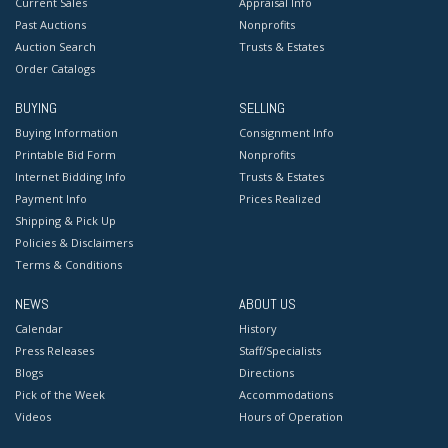
Current Sales
Appraisal Info
Past Auctions
Nonprofits
Auction Search
Trusts & Estates
Order Catalogs
BUYING
SELLING
Buying Information
Consignment Info
Printable Bid Form
Nonprofits
Internet Bidding Info
Trusts & Estates
Payment Info
Prices Realized
Shipping & Pick Up
Policies & Disclaimers
Terms & Conditions
NEWS
ABOUT US
Calendar
History
Press Releases
Staff/Specialists
Blogs
Directions
Pick of the Week
Accommodations
Videos
Hours of Operation