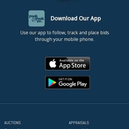
Download Our App
Use our app to follow, track and place bids
through your mobile phone.
AUCTIONS
APPRAISALS