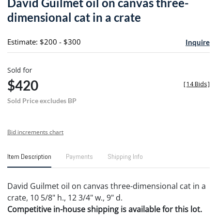
David Guilmet oil on canvas three-
favori
dimensional cat in a crate
Estimate: $200 - $300
Inquire
Sold for
$420
[
14 Bids
]
Sold Price excludes BP
Bid increments chart
Item Description
Payments
Shipping Info
David Guilmet oil on canvas three-dimensional cat in a
crate, 10 5/8" h., 12 3/4" w., 9" d.
Competitive in-house shipping is available for this lot.