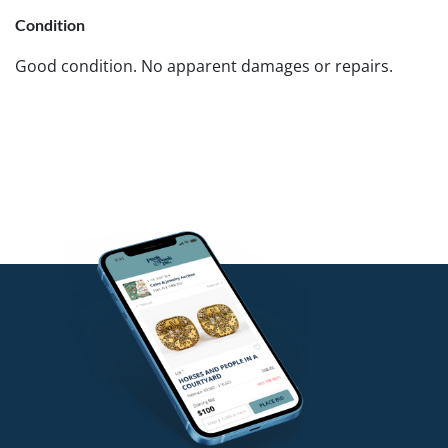
Condition
Good condition. No apparent damages or repairs.