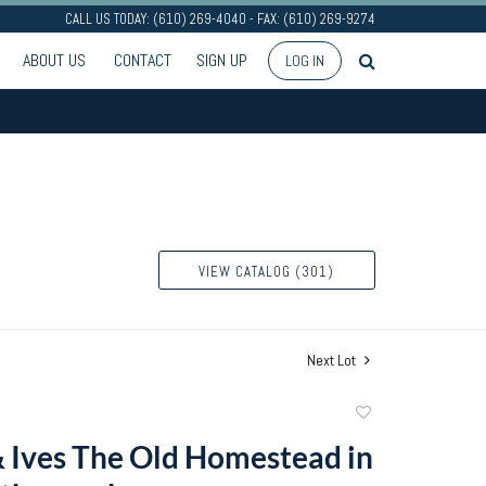
CALL US TODAY: (610) 269-4040 - FAX: (610) 269-9274
ABOUT US
CONTACT
SIGN UP
LOG IN
VIEW CATALOG (301)
Next Lot
Add
to
& Ives The Old Homestead in
favorite