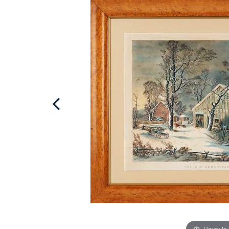
Hover to