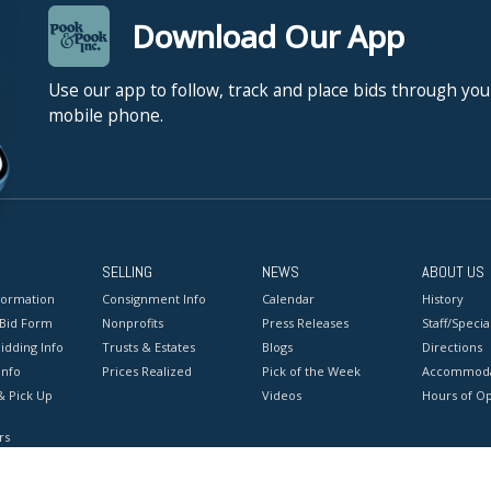
Download Our App
Use our app to follow, track and place bids through you
mobile phone.
SELLING
NEWS
ABOUT US
formation
Consignment Info
Calendar
History
 Bid Form
Nonprofits
Press Releases
Staff/Special
idding Info
Trusts & Estates
Blogs
Directions
Info
Prices Realized
Pick of the Week
Accommoda
& Pick Up
Videos
Hours of O
rs
onditions