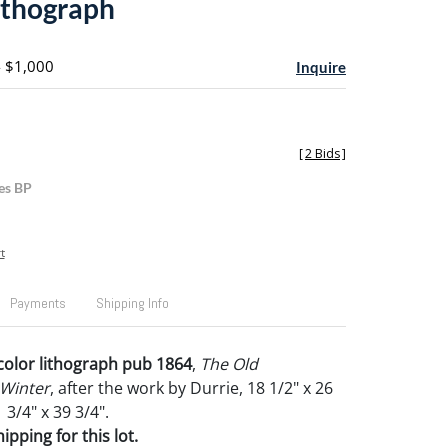
ithograph
- $1,000
Inquire
[
2 Bids
]
es BP
t
Payments
Shipping Info
 color lithograph pub 1864
,
The Old
Winter
, after the work by Durrie, 18 1/2" x 26
 3/4" x 39 3/4".
pping for this lot.