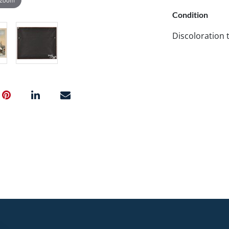
Condition
Discoloration t