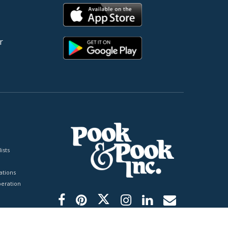
r
ists
tions
peration