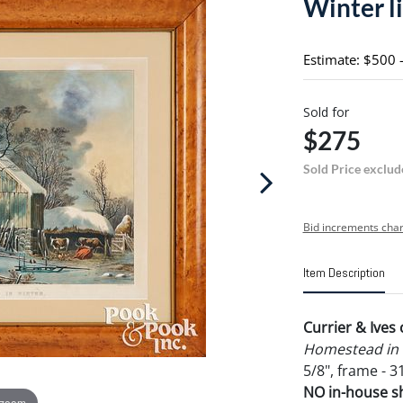
Winter l
Estimate: $500 
Sold for
$275
Sold Price exclud
Bid increments char
Item Description
Currier & Ives
Homestead in 
5/8", frame - 31
NO in-house shi
 zoom