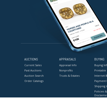
AUCTIONS
APPRAISALS
BUYING
Current Sales
Appraisal Info
Buying In
Past Auctions
Nonprofits
Printable
Auction Search
Trusts & Estates
Internet B
Order Catalogs
Payment 
Shipping 
Policies &
Disclaime
Terms & C