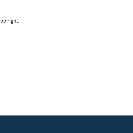
op right.