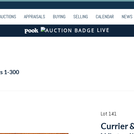
AUCTIONS
APPRAISALS
BUYING
SELLING
CALENDAR
NEWS
LIVE
ts 1-300
Lot 141
Currier 