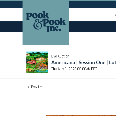
Live Auction
Americana | Session One | Lo
Thu, May 1, 2025 09:00AM EDT
Prev Lot