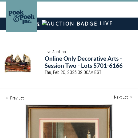
LIVE
Live Auction
Online Only Decorative Arts -
Session Two - Lots 5701-6166
Thu, Feb 20, 2025 09:00AM EST
Next Lot
Prev Lot