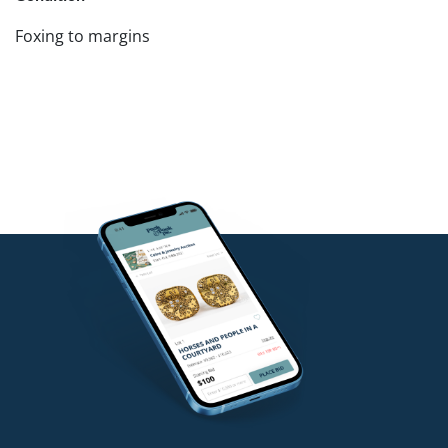
Foxing to margins