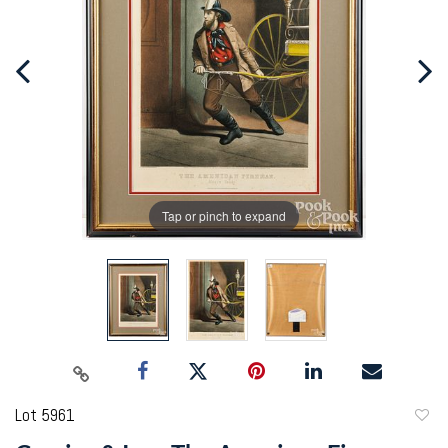
Tap or pinch to expand
Lot 5961
to