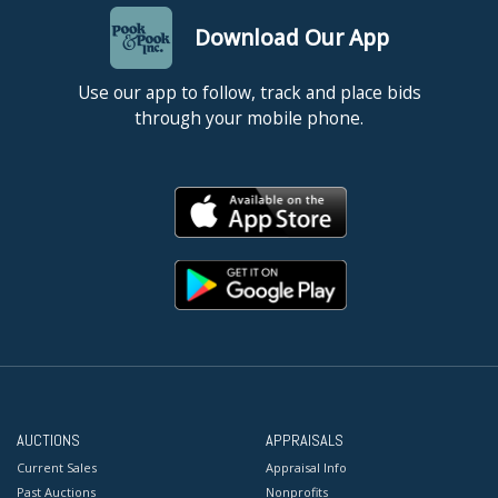
Download Our App
Use our app to follow, track and place bids
through your mobile phone.
AUCTIONS
APPRAISALS
Current Sales
Appraisal Info
Past Auctions
Nonprofits