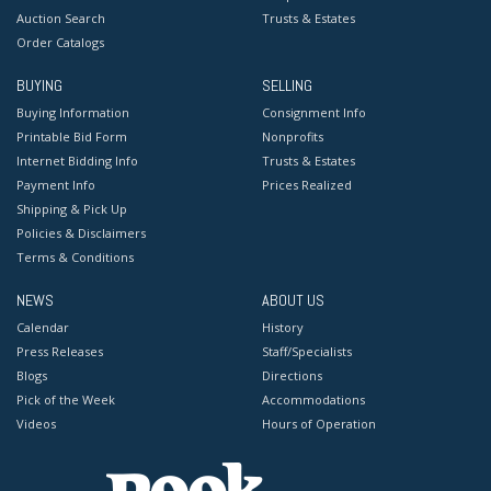
Auction Search
Trusts & Estates
Order Catalogs
BUYING
SELLING
Buying Information
Consignment Info
Printable Bid Form
Nonprofits
Internet Bidding Info
Trusts & Estates
Payment Info
Prices Realized
Shipping & Pick Up
Policies & Disclaimers
Terms & Conditions
NEWS
ABOUT US
Calendar
History
Press Releases
Staff/Specialists
Blogs
Directions
Pick of the Week
Accommodations
Videos
Hours of Operation