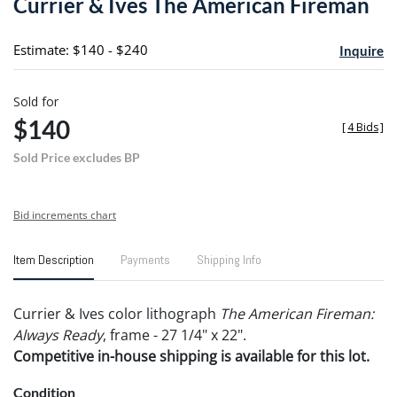
Currier & Ives The American Fireman
favori
Estimate: $140 - $240
Inquire
Sold for
$140
[
4 Bids
]
Sold Price excludes BP
Bid increments chart
Item Description
Payments
Shipping Info
Currier & Ives color lithograph
The American Fireman:
Always Ready
, frame - 27 1/4" x 22".
Competitive in-house shipping is available for this lot.
Condition