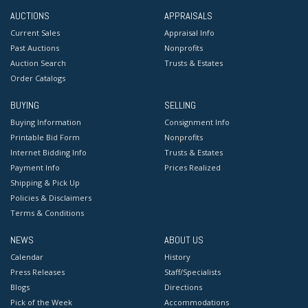
AUCTIONS
APPRAISALS
Current Sales
Appraisal Info
Past Auctions
Nonprofits
Auction Search
Trusts & Estates
Order Catalogs
BUYING
SELLING
Buying Information
Consignment Info
Printable Bid Form
Nonprofits
Internet Bidding Info
Trusts & Estates
Payment Info
Prices Realized
Shipping & Pick Up
Policies & Disclaimers
Terms & Conditions
NEWS
ABOUT US
Calendar
History
Press Releases
Staff/Specialists
Blogs
Directions
Pick of the Week
Accommodations