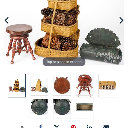
Tap or pinch to expand