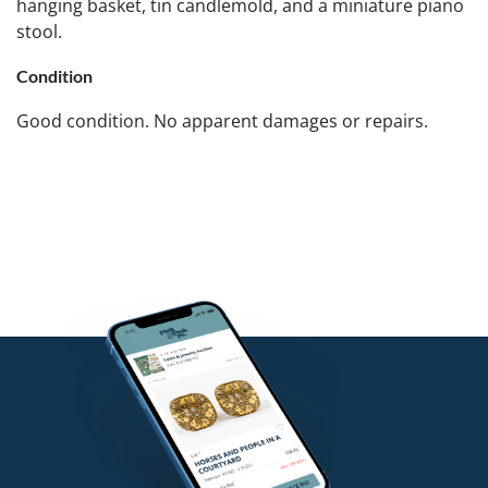
hanging basket, tin candlemold, and a miniature piano
stool.
Condition
Good condition. No apparent damages or repairs.