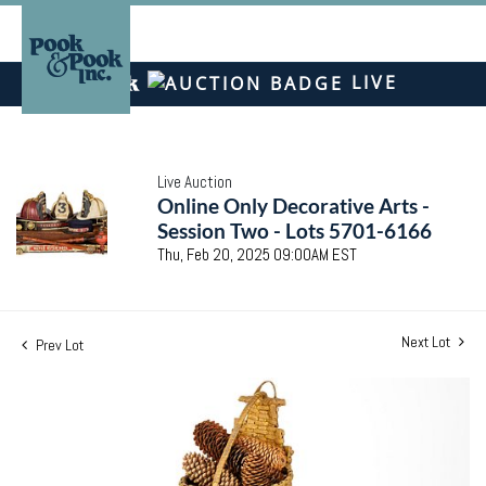
LIVE
Live Auction
Online Only Decorative Arts -
Session Two - Lots 5701-6166
Thu, Feb 20, 2025 09:00AM EST
Next Lot
Prev Lot