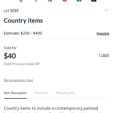
Lot 6095
to
Country items
favori
Estimate: $200 - $400
Inquire
Sold for
$40
[
1 Bid
]
Sold Price excludes BP
Bid increments chart
Item Description
Payments
Shipping Info
Country items to include a contemporary painted