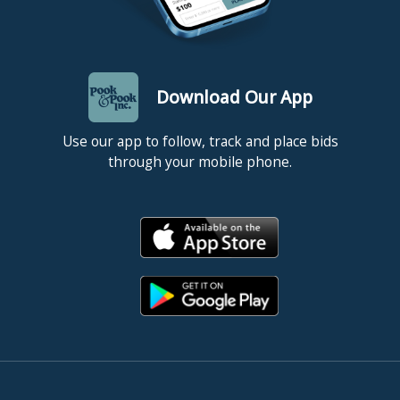
Download Our App
Use our app to follow, track and place bids
through your mobile phone.