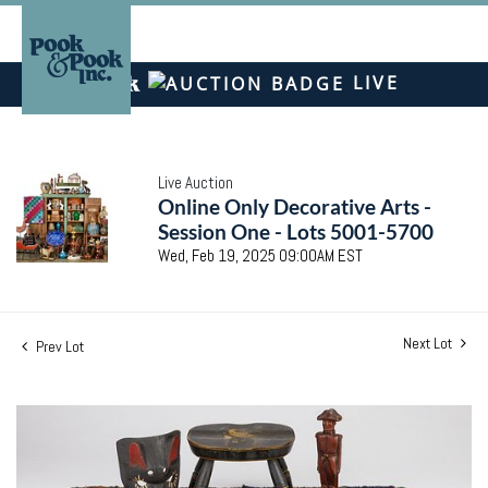
LIVE
Live Auction
Online Only Decorative Arts -
Session One - Lots 5001-5700
Wed, Feb 19, 2025 09:00AM EST
Next Lot
Prev Lot