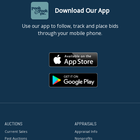
Download Our App
Use our app to follow, track and place bids
through your mobile phone.
AUCTIONS
APPRAISALS
Current Sales
Appraisal Info
Past Auctions
Nonprofits