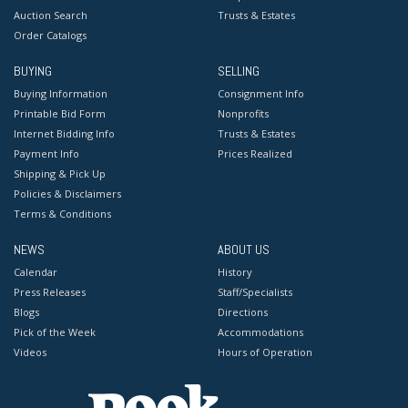
Auction Search
Trusts & Estates
Order Catalogs
BUYING
SELLING
Buying Information
Consignment Info
Printable Bid Form
Nonprofits
Internet Bidding Info
Trusts & Estates
Payment Info
Prices Realized
Shipping & Pick Up
Policies & Disclaimers
Terms & Conditions
NEWS
ABOUT US
Calendar
History
Press Releases
Staff/Specialists
Blogs
Directions
Pick of the Week
Accommodations
Videos
Hours of Operation