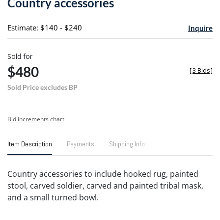
Country accessories
favori
Estimate: $140 - $240
Inquire
Sold for
$480
[
3 Bids
]
Sold Price excludes BP
Bid increments chart
Item Description
Payments
Shipping Info
Country accessories to include hooked rug, painted
stool, carved soldier, carved and painted tribal mask,
and a small turned bowl.