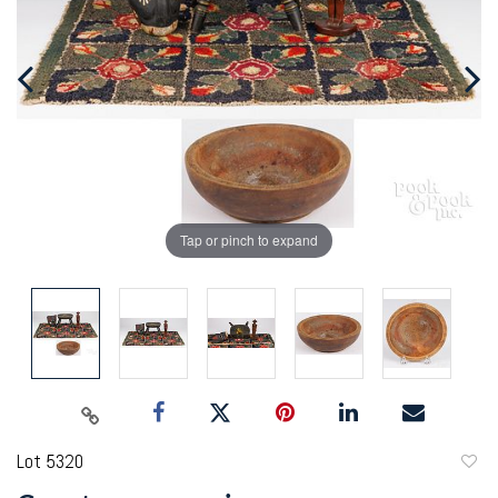
Tap or pinch to expand
Lot 5320
to