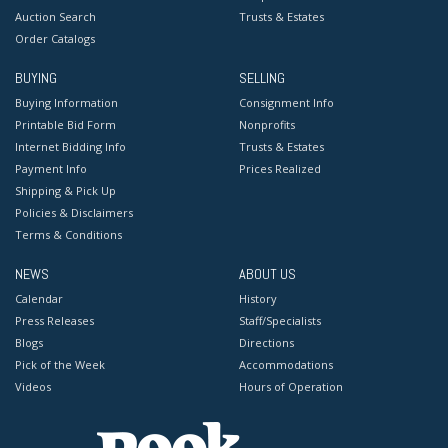
Auction Search
Trusts & Estates
Order Catalogs
BUYING
SELLING
Buying Information
Consignment Info
Printable Bid Form
Nonprofits
Internet Bidding Info
Trusts & Estates
Payment Info
Prices Realized
Shipping & Pick Up
Policies & Disclaimers
Terms & Conditions
NEWS
ABOUT US
Calendar
History
Press Releases
Staff/Specialists
Blogs
Directions
Pick of the Week
Accommodations
Videos
Hours of Operation