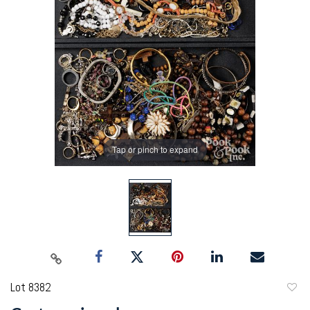
Tap or pinch to expand
Lot 8382
to