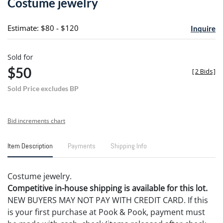
Costume jewelry
favori
Estimate: $80 - $120
Inquire
Sold for
$50
[
2 Bids
]
Sold Price excludes BP
Bid increments chart
Item Description
Payments
Shipping Info
Costume jewelry.
Competitive in-house shipping is available for this lot.
NEW BUYERS MAY NOT PAY WITH CREDIT CARD. If this
is your first purchase at Pook & Pook, payment must