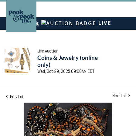
LIVE
Live Auction
Coins & Jewelry (online
only)
Wed, Oct 29, 2025 09:00AM EDT
Next Lot
Prev Lot