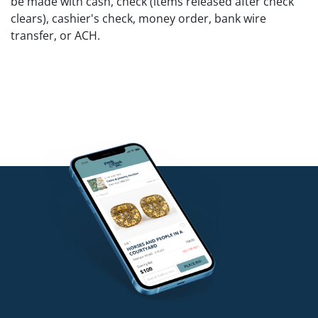
be made with cash, check (items released after check
clears), cashier's check, money order, bank wire
transfer, or ACH.