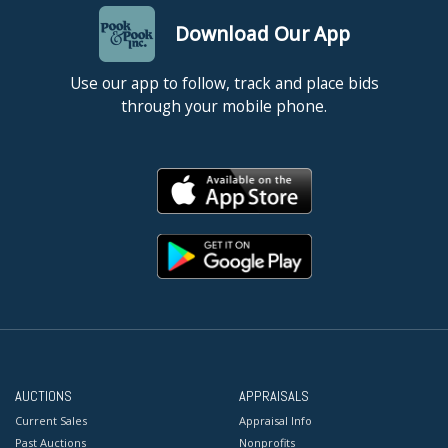
Download Our App
Use our app to follow, track and place bids
through your mobile phone.
AUCTIONS
APPRAISALS
Current Sales
Appraisal Info
Past Auctions
Nonprofits