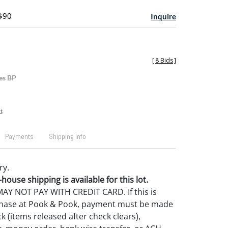
 $90
Inquire
[
8 Bids
]
es BP
t
Payments
Shipping Info
ry.
house shipping is available for this lot.
Y NOT PAY WITH CREDIT CARD. If this is
rchase at Pook & Pook, payment must be made
k (items released after check clears),