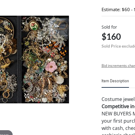
Estimate: $60 -
Sold for
$160
Sold Price exclud
Bid increments char
Item Description
Costume jewel
Competitive in-
NEW BUYERS MA
your first pu
with cash, chec
 zoom