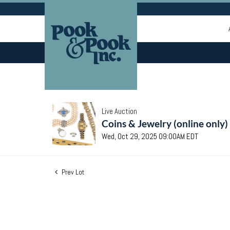
Live Auction
Coins & Jewelry (online only)
Wed, Oct 29, 2025 09:00AM EDT
Prev Lot