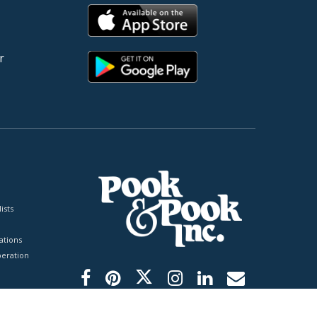
r
ists
tions
peration