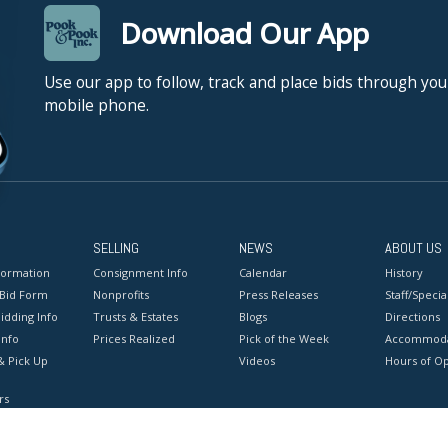
Download Our App
Use our app to follow, track and place bids through you
mobile phone.
SELLING
NEWS
ABOUT US
formation
Consignment Info
Calendar
History
 Bid Form
Nonprofits
Press Releases
Staff/Special
idding Info
Trusts & Estates
Blogs
Directions
Info
Prices Realized
Pick of the Week
Accommoda
& Pick Up
Videos
Hours of O
rs
onditions