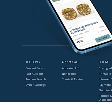
AUCTIONS
APPRAISALS
BUYING
Current Sales
Appraisal Info
Buying In
Past Auctions
Nonprofits
Printable
Auction Search
Trusts & Estates
Internet B
Order Catalogs
Payment 
Shipping 
Policies &
Disclaime
Terms & C