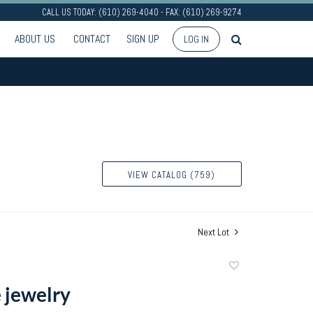
CALL US TODAY: (610) 269-4040 - FAX: (610) 269-9274
ABOUT US
CONTACT
SIGN UP
LOG IN
VIEW CATALOG (759)
Next Lot
Add
to
 jewelry
favorite