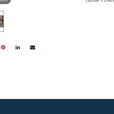
cashier's chec