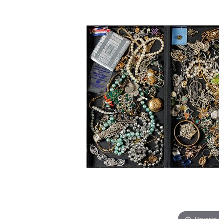
Hover to