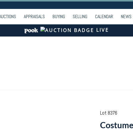
AUCTIONS
APPRAISALS
BUYING
SELLING
CALENDAR
NEWS
LIVE
Lot 8376
Costume