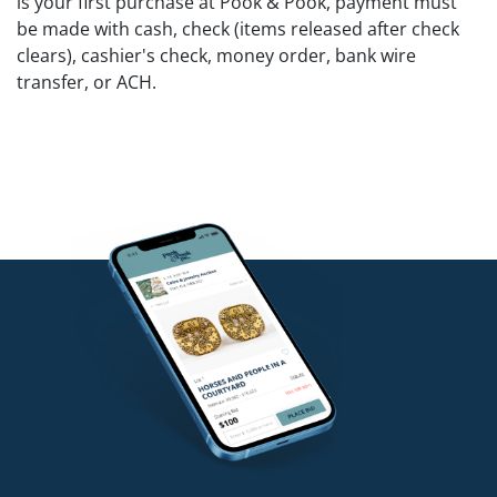
is your first purchase at Pook & Pook, payment must
be made with cash, check (items released after check
clears), cashier's check, money order, bank wire
transfer, or ACH.