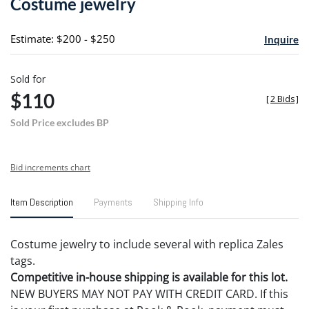
Costume jewelry
favori
Estimate: $200 - $250
Inquire
Sold for
$110
[
2 Bids
]
Sold Price excludes BP
Bid increments chart
Item Description
Payments
Shipping Info
Costume jewelry to include several with replica Zales
tags.
Competitive in-house shipping is available for this lot.
NEW BUYERS MAY NOT PAY WITH CREDIT CARD. If this