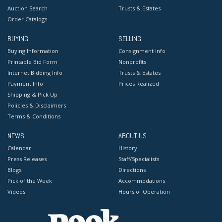
Auction Search
Trusts & Estates
Order Catalogs
BUYING
SELLING
Buying Information
Consignment Info
Printable Bid Form
Nonprofits
Internet Bidding Info
Trusts & Estates
Payment Info
Prices Realized
Shipping & Pick Up
Policies & Disclaimers
Terms & Conditions
NEWS
ABOUT US
Calendar
History
Press Releases
Staff/Specialists
Blogs
Directions
Pick of the Week
Accommodations
Videos
Hours of Operation