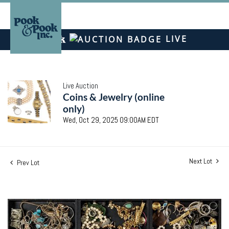
LIVE
Live Auction
Coins & Jewelry (online
only)
Wed, Oct 29, 2025 09:00AM EDT
Next Lot
Prev Lot