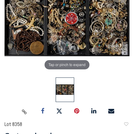
Tap or pinch to expand
Lot 8358
to