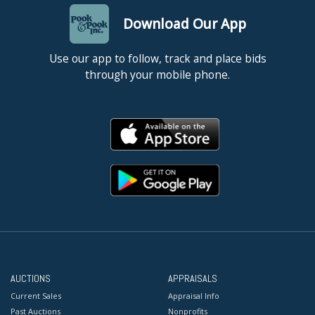
Download Our App
Use our app to follow, track and place bids
through your mobile phone.
AUCTIONS
APPRAISALS
Current Sales
Appraisal Info
Past Auctions
Nonprofits