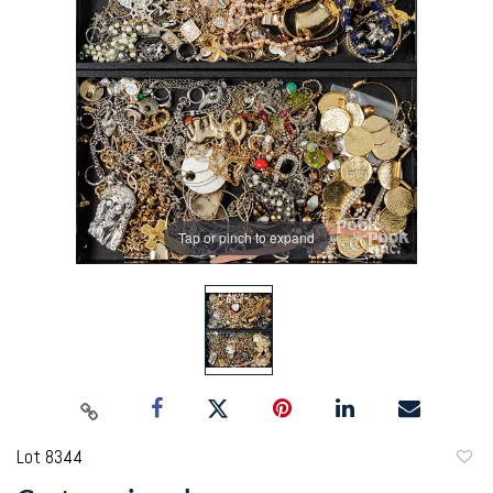
Tap or pinch to expand
Lot 8344
to