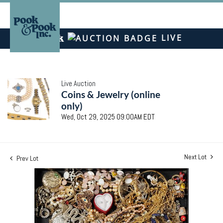
LIVE
Live Auction
Coins & Jewelry (online
only)
Wed, Oct 29, 2025 09:00AM EDT
Next Lot
Prev Lot