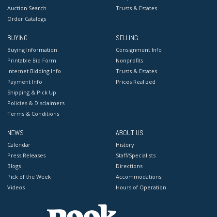
Auction Search
Trusts & Estates
Order Catalogs
BUYING
SELLING
Buying Information
Consignment Info
Printable Bid Form
Nonprofits
Internet Bidding Info
Trusts & Estates
Payment Info
Prices Realized
Shipping & Pick Up
Policies & Disclaimers
Terms & Conditions
NEWS
ABOUT US
Calendar
History
Press Releases
Staff/Specialists
Blogs
Directions
Pick of the Week
Accommodations
Videos
Hours of Operation