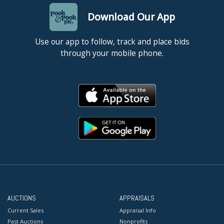
Download Our App
Use our app to follow, track and place bids
through your mobile phone.
AUCTIONS
APPRAISALS
Current Sales
Appraisal Info
Past Auctions
Nonprofits