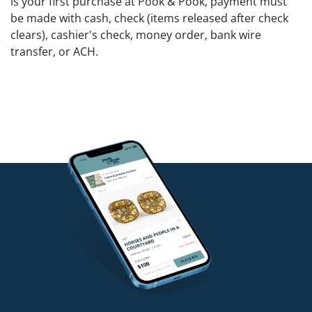
is your first purchase at Pook & Pook, payment must
be made with cash, check (items released after check
clears), cashier's check, money order, bank wire
transfer, or ACH.