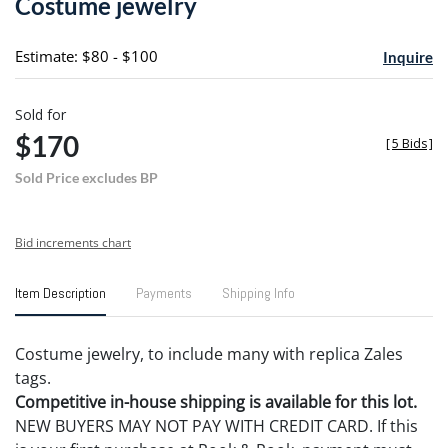
Costume jewelry
favori
Estimate: $80 - $100
Inquire
Sold for
$170
[
5 Bids
]
Sold Price excludes BP
Bid increments chart
Item Description
Payments
Shipping Info
Costume jewelry, to include many with replica Zales
tags.
Competitive in-house shipping is available for this lot.
NEW BUYERS MAY NOT PAY WITH CREDIT CARD. If this