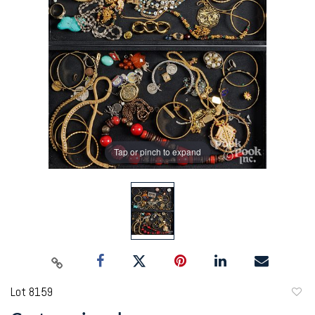
Tap or pinch to expand
Lot 8159
to