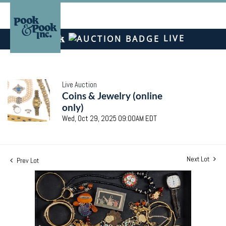
LIVE
Live Auction
Coins & Jewelry (online
only)
Wed, Oct 29, 2025 09:00AM EDT
Next Lot
Prev Lot