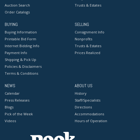
Auction Search
Trusts & Estates
Order Catalogs
BUYING
SELLING
Buying Information
Consignment Info
Printable Bid Form
Nonprofits
Internet Bidding Info
Trusts & Estates
Payment Info
Prices Realized
Shipping & Pick Up
Policies & Disclaimers
Terms & Conditions
NEWS
ABOUT US
Calendar
History
Press Releases
Staff/Specialists
Blogs
Directions
Pick of the Week
Accommodations
Videos
Hours of Operation