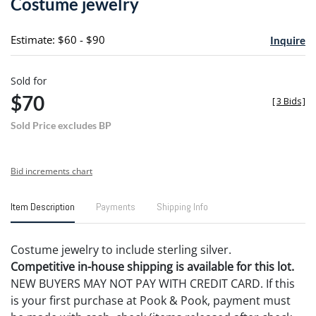
Costume jewelry
favori
Estimate: $60 - $90
Inquire
Sold for
$70
[
3 Bids
]
Sold Price excludes BP
Bid increments chart
Item Description
Payments
Shipping Info
Costume jewelry to include sterling silver.
Competitive in-house shipping is available for this lot.
NEW BUYERS MAY NOT PAY WITH CREDIT CARD. If this
is your first purchase at Pook & Pook, payment must