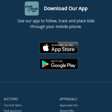
Download Our App
Use our app to follow, track and place bids
through your mobile phone.
AUCTIONS
APPRAISALS
Current Sales
Appraisal Info
Past Auctions
Nonprofits