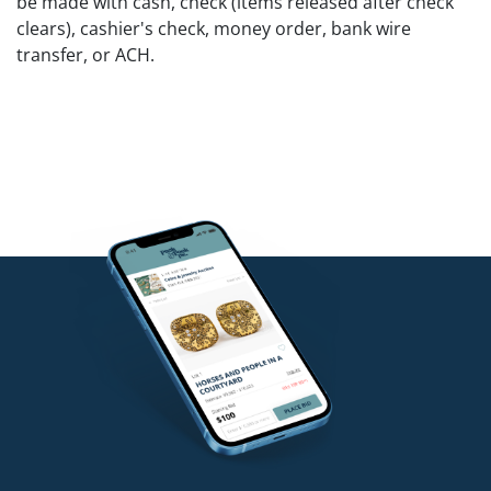
be made with cash, check (items released after check
clears), cashier's check, money order, bank wire
transfer, or ACH.