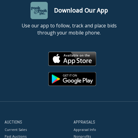
Download Our App
Use our app to follow, track and place bids
through your mobile phone.
AUCTIONS
APPRAISALS
Current Sales
Appraisal Info
Past Auctions
Nonprofits