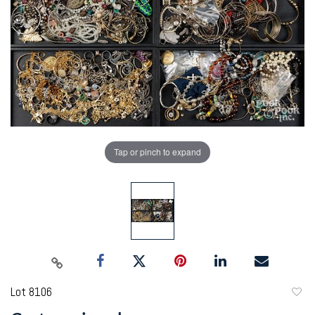
Tap or pinch to expand
Lot 8106
to