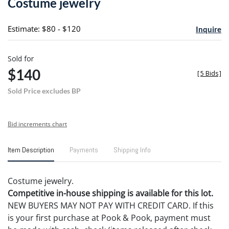
Costume jewelry
favori
Estimate: $80 - $120
Inquire
Sold for
$140
[
5 Bids
]
Sold Price excludes BP
Bid increments chart
Item Description
Payments
Shipping Info
Costume jewelry.
Competitive in-house shipping is available for this lot.
NEW BUYERS MAY NOT PAY WITH CREDIT CARD. If this
is your first purchase at Pook & Pook, payment must