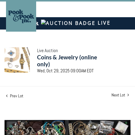
LIVE
Live Auction
Coins & Jewelry (online
only)
Wed, Oct 29, 2025 09:00AM EDT
Next Lot
Prev Lot