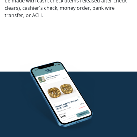
be made with cash, check (items released after check
clears), cashier's check, money order, bank wire
transfer, or ACH.