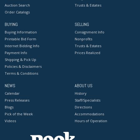
Auction Search
Trusts & Estates
Order Catalogs
BUYING
SELLING
Buying Information
Consignment Info
Printable Bid Form
Nonprofits
Internet Bidding Info
Trusts & Estates
Payment Info
Prices Realized
Shipping & Pick Up
Policies & Disclaimers
Terms & Conditions
NEWS
ABOUT US
Calendar
History
Press Releases
Staff/Specialists
Blogs
Directions
Pick of the Week
Accommodations
Videos
Hours of Operation