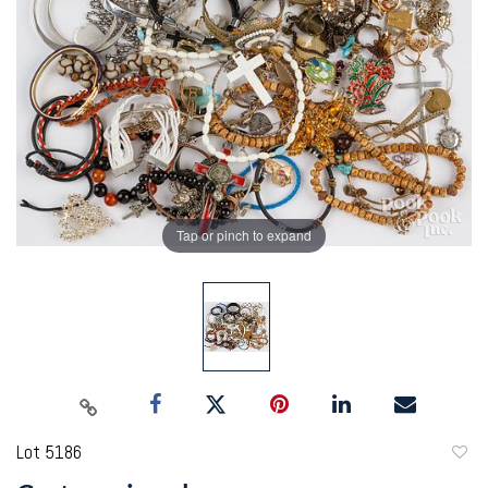
Tap or pinch to expand
Lot 5186
to