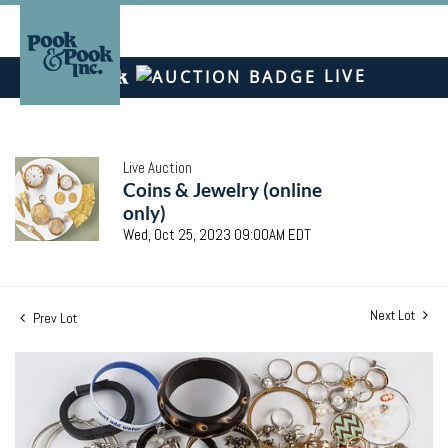
LIVE
Live Auction
Coins & Jewelry (online
only)
Wed, Oct 25, 2023 09:00AM EDT
Next Lot
Prev Lot