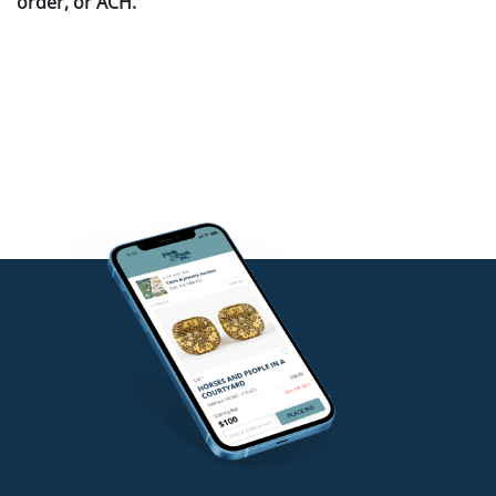
order, or ACH.