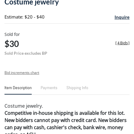
Costume jewelry
favori
Estimate: $20 - $40
Inquire
Sold for
$30
[
4 Bids
]
Sold Price excludes BP
Bid increments chart
Item Description
Payments
Shipping Info
Costume jewelry.
Competitive in-house shipping is available for this lot.
New bidders cannot pay with credit card. New bidders
can pay with cash, cashier's check, bank wire, money