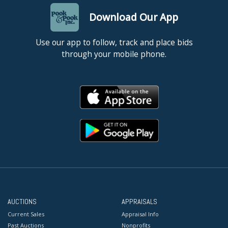
Download Our App
Use our app to follow, track and place bids
through your mobile phone.
AUCTIONS
APPRAISALS
Current Sales
Appraisal Info
Past Auctions
Nonprofits