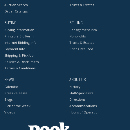
Auction Search
Trusts & Estates
Order Catalogs
BUYING
SELLING
Buying Information
Consignment Info
Printable Bid Form
Nonprofits
Internet Bidding Info
Trusts & Estates
Payment Info
Prices Realized
Shipping & Pick Up
Policies & Disclaimers
Terms & Conditions
NEWS
ABOUT US
Calendar
History
Press Releases
Staff/Specialists
Blogs
Directions
Pick of the Week
Accommodations
Videos
Hours of Operation