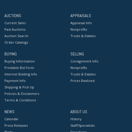
AUCTIONS
APPRAISALS
Current Sales
Appraisal Info
Past Auctions
Nonprofits
Auction Search
Trusts & Estates
Order Catalogs
BUYING
SELLING
Buying Information
Consignment Info
Printable Bid Form
Nonprofits
Internet Bidding Info
Trusts & Estates
Payment Info
Prices Realized
Shipping & Pick Up
Policies & Disclaimers
Terms & Conditions
NEWS
ABOUT US
Calendar
History
Press Releases
Staff/Specialists
Blogs
Directions