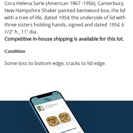
Cora Helena Sarle (American 1867 -1956), Canterbury,
New Hampshire Shaker painted bentwood box, the lid
with a tree of life, dated
1954
, the underside of lid with
three sisters holding hands, signed and dated
1954
, 6
1/2" h., 11" dia.
Competitive in-house shipping is available for this lot.
Condition
Some loss to bottom edge, cracks to lid edge.