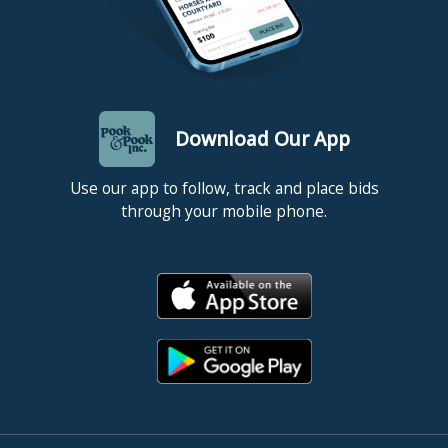
Download Our App
Use our app to follow, track and place bids
through your mobile phone.