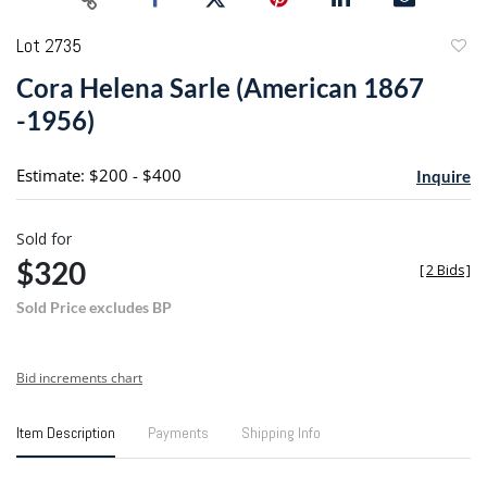
Lot 2735
to
Cora Helena Sarle (American 1867
favori
-1956)
Estimate: $200 - $400
Inquire
Sold for
$320
[
2 Bids
]
Sold Price excludes BP
Bid increments chart
Item Description
Payments
Shipping Info