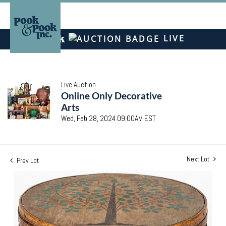
LIVE
Live Auction
Online Only Decorative
Arts
Wed, Feb 28, 2024 09:00AM EST
Next Lot
Prev Lot