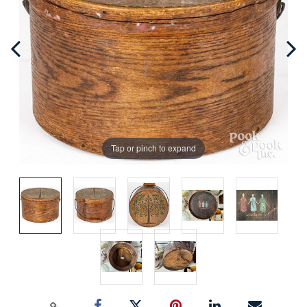
Tap or pinch to expand