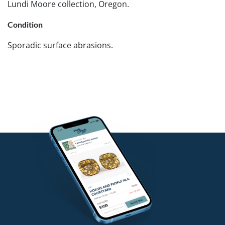
Lundi Moore collection, Oregon.
Condition
Sporadic surface abrasions.