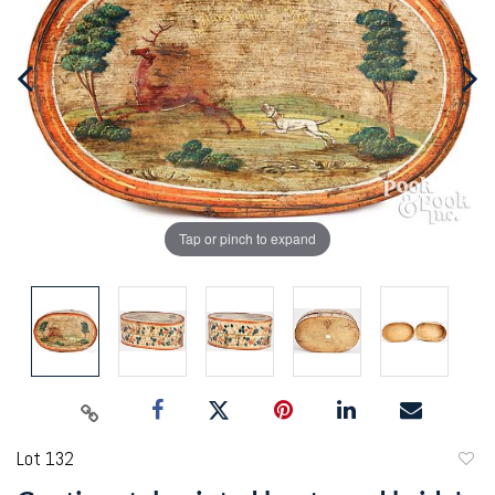
Tap or pinch to expand
Lot 132
to