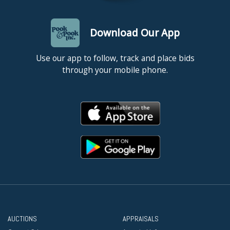
Download Our App
Use our app to follow, track and place bids
through your mobile phone.
AUCTIONS
APPRAISALS