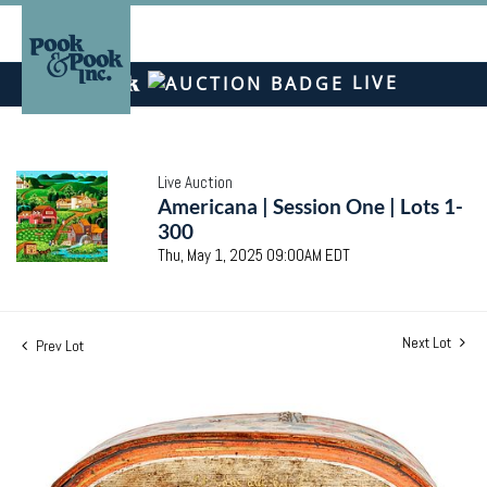
LIVE
Live Auction
Americana | Session One | Lots 1-
300
Thu, May 1, 2025 09:00AM EDT
Next Lot
Prev Lot