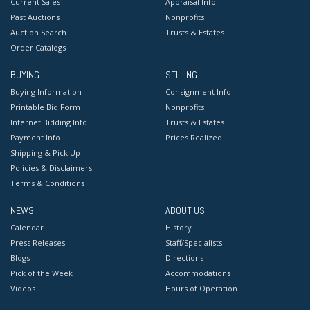
Current Sales
Appraisal Info
Past Auctions
Nonprofits
Auction Search
Trusts & Estates
Order Catalogs
BUYING
SELLING
Buying Information
Consignment Info
Printable Bid Form
Nonprofits
Internet Bidding Info
Trusts & Estates
Payment Info
Prices Realized
Shipping & Pick Up
Policies & Disclaimers
Terms & Conditions
NEWS
ABOUT US
Calendar
History
Press Releases
Staff/Specialists
Blogs
Directions
Pick of the Week
Accommodations
Videos
Hours of Operation