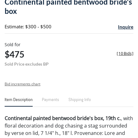
Continental painted bentwood bride's
favori
box
Estimate: $300 - $500
Inquire
Sold for
$475
[
10 Bids
]
Sold Price excludes BP
Bid increments chart
Item Description
Payments
Shipping Info
Continental painted bentwood bride's box, 19th c.
, with
floral decoration and dog chasing a stag surrounded
by verse on lid, 7 1/4" h., 18" l. Provenance: Lore and