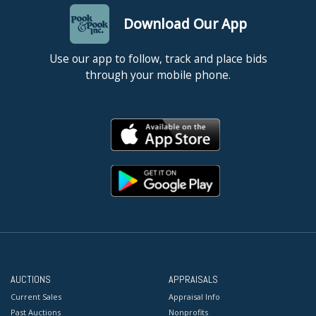
Download Our App
Use our app to follow, track and place bids
through your mobile phone.
AUCTIONS
APPRAISALS
Current Sales
Appraisal Info
Past Auctions
Nonprofits