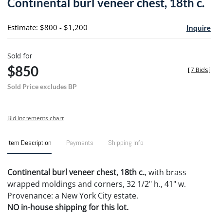
Continental burl veneer chest, 18th c.
favori
Estimate: $800 - $1,200
Inquire
Sold for
$850
[
7 Bids
]
Sold Price excludes BP
Bid increments chart
Item Description
Payments
Shipping Info
Continental burl veneer chest, 18th c.
, with brass
wrapped moldings and corners, 32 1/2" h., 41" w.
Provenance: a New York City estate.
NO in-house shipping for this lot.