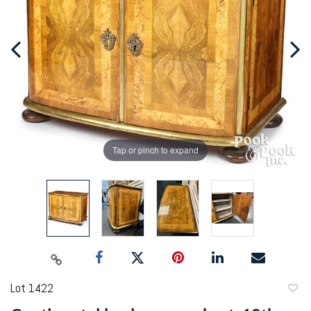
Tap or pinch to expand
Lot 1422
to