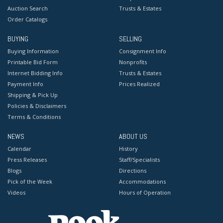
Auction Search
Trusts & Estates
Order Catalogs
BUYING
SELLING
Buying Information
Consignment Info
Printable Bid Form
Nonprofits
Internet Bidding Info
Trusts & Estates
Payment Info
Prices Realized
Shipping & Pick Up
Policies & Disclaimers
Terms & Conditions
NEWS
ABOUT US
Calendar
History
Press Releases
Staff/Specialists
Blogs
Directions
Pick of the Week
Accommodations
Videos
Hours of Operation