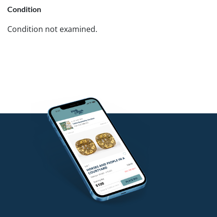
Condition
Condition not examined.