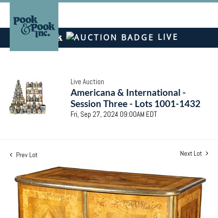
LIVE
Live Auction
Americana & International -
Session Three - Lots 1001-1432
Fri, Sep 27, 2024 09:00AM EDT
Next Lot
Prev Lot