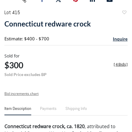
Lot 415
to
Connecticut redware crock
favori
Estimate: $400 - $700
Inquire
Sold for
$300
[
4 Bids
]
Sold Price excludes BP
Bid increments chart
Item Description
Payments
Shipping Info
Connecticut redware crock, ca. 1820
, attributed to