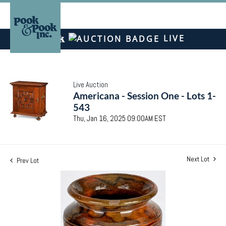
LIVE
Live Auction
Americana - Session One - Lots 1-
543
Thu, Jan 16, 2025 09:00AM EST
Next Lot
Prev Lot