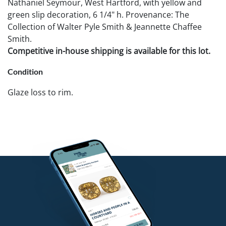
Nathaniel Seymour, West Hartford, with yellow and
green slip decoration, 6 1/4" h. Provenance: The
Collection of Walter Pyle Smith & Jeannette Chaffee
Smith.
Competitive in-house shipping is available for this lot.
Condition
Glaze loss to rim.