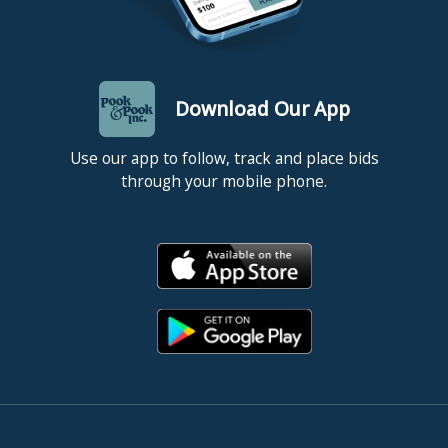
Download Our App
Use our app to follow, track and place bids
through your mobile phone.