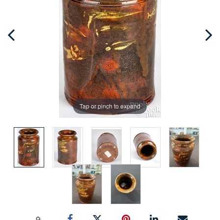
Tap or pinch to expand