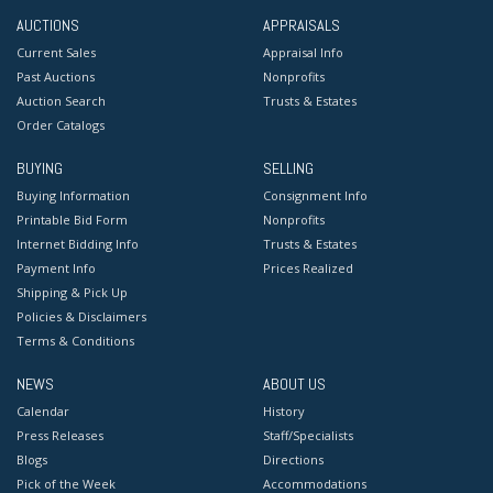
AUCTIONS
APPRAISALS
Current Sales
Appraisal Info
Past Auctions
Nonprofits
Auction Search
Trusts & Estates
Order Catalogs
BUYING
SELLING
Buying Information
Consignment Info
Printable Bid Form
Nonprofits
Internet Bidding Info
Trusts & Estates
Payment Info
Prices Realized
Shipping & Pick Up
Policies & Disclaimers
Terms & Conditions
NEWS
ABOUT US
Calendar
History
Press Releases
Staff/Specialists
Blogs
Directions
Pick of the Week
Accommodations