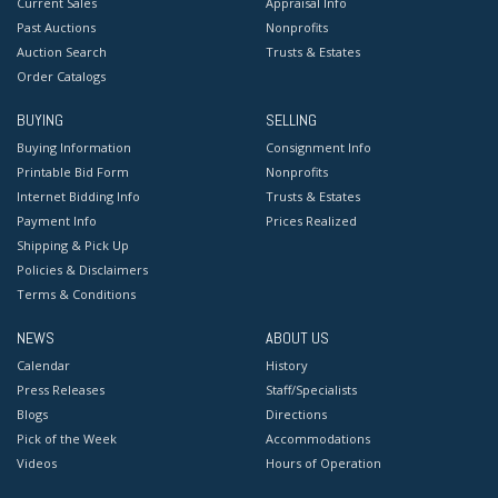
Current Sales
Appraisal Info
Past Auctions
Nonprofits
Auction Search
Trusts & Estates
Order Catalogs
BUYING
SELLING
Buying Information
Consignment Info
Printable Bid Form
Nonprofits
Internet Bidding Info
Trusts & Estates
Payment Info
Prices Realized
Shipping & Pick Up
Policies & Disclaimers
Terms & Conditions
NEWS
ABOUT US
Calendar
History
Press Releases
Staff/Specialists
Blogs
Directions
Pick of the Week
Accommodations
Videos
Hours of Operation