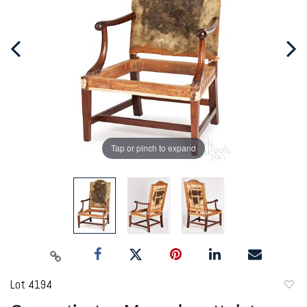
Tap or pinch to expand
Lot 4194
to