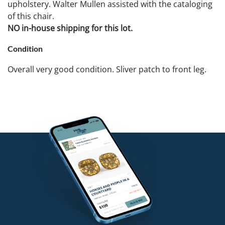
upholstery. Walter Mullen assisted with the cataloging
of this chair.
NO in-house shipping for this lot.
Condition
Overall very good condition. Sliver patch to front leg.