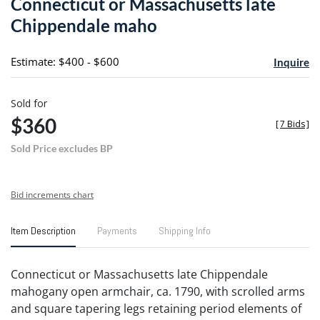
Connecticut or Massachusetts late
favori
Chippendale maho
Estimate: $400 - $600
Inquire
Sold for
$360
[
7 Bids
]
Sold Price excludes BP
Bid increments chart
Item Description
Payments
Shipping Info
Connecticut or Massachusetts late Chippendale
mahogany open armchair, ca. 1790, with scrolled arms
and square tapering legs retaining period elements of