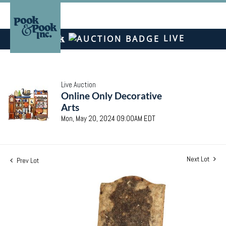
LIVE
Live Auction
Online Only Decorative
Arts
Mon, May 20, 2024 09:00AM EDT
Next Lot
Prev Lot