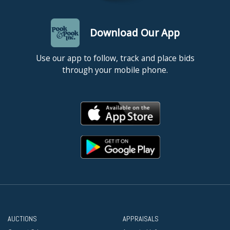
Download Our App
Use our app to follow, track and place bids
through your mobile phone.
AUCTIONS
APPRAISALS