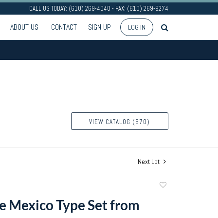
CALL US TODAY: (610) 269-4040 - FAX: (610) 269-9274
ABOUT US
CONTACT
SIGN UP
LOG IN
VIEW CATALOG (670)
Next Lot
Add
to
 Mexico Type Set from
favorite