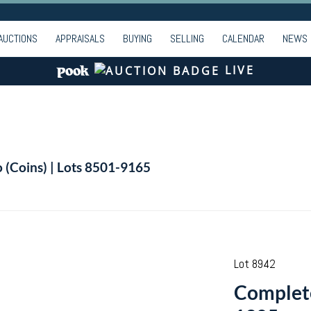
AUCTIONS
APPRAISALS
BUYING
SELLING
CALENDAR
NEWS
LIVE
o (Coins) | Lots 8501-9165
Lot 8942
Complete