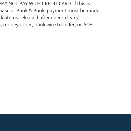
Y NOT PAY WITH CREDIT CARD. If this is
rchase at Pook & Pook, payment must be made
k (items released after check clears),
k, money order, bank wire transfer, or ACH.