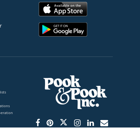
r
ists
tions
peration