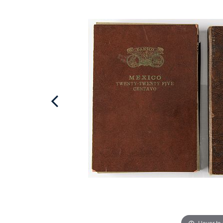
Hover to