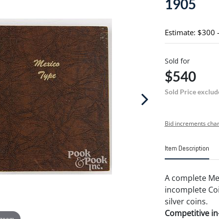
1905
Estimate: $300 
Sold for
$540
Sold Price exclud
Bid increments char
Item Description
A complete Mex
incomplete Co
silver coins.
Competitive in-
 zoom