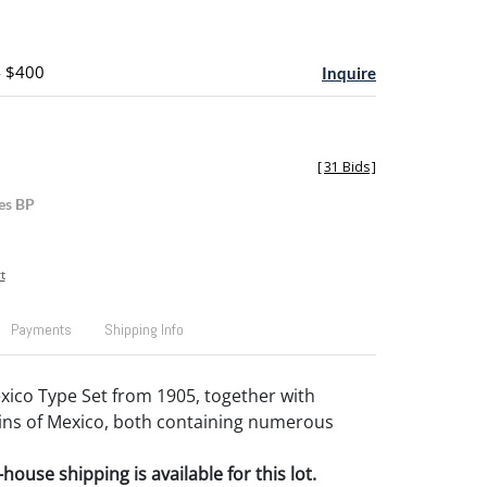
- $400
Inquire
[
31 Bids
]
es BP
t
Payments
Shipping Info
ico Type Set from 1905, together with
ins of Mexico, both containing numerous
house shipping is available for this lot.