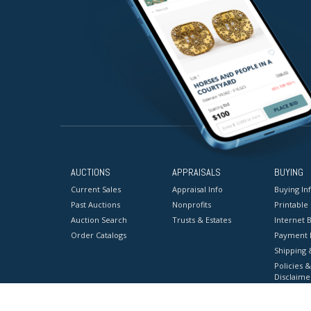
AUCTIONS
APPRAISALS
BUYING
Current Sales
Appraisal Info
Buying In
Past Auctions
Nonprofits
Printable
Auction Search
Trusts & Estates
Internet B
Order Catalogs
Payment 
Shipping 
Policies &
Disclaime
Terms & C