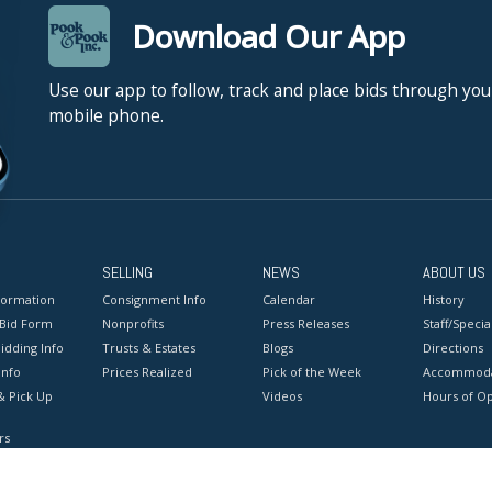
Download Our App
Use our app to follow, track and place bids through you
mobile phone.
SELLING
NEWS
ABOUT US
formation
Consignment Info
Calendar
History
 Bid Form
Nonprofits
Press Releases
Staff/Special
idding Info
Trusts & Estates
Blogs
Directions
Info
Prices Realized
Pick of the Week
Accommoda
& Pick Up
Videos
Hours of O
rs
onditions