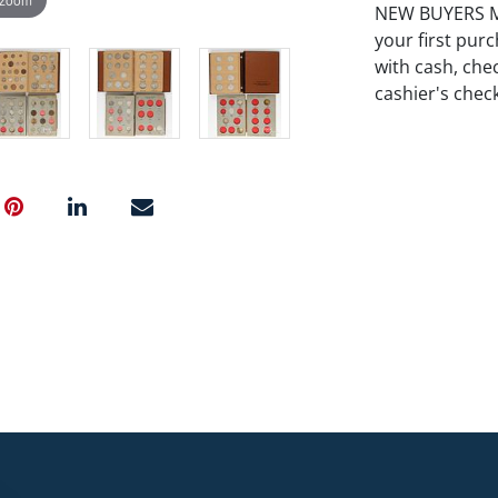
NEW BUYERS MA
your first pu
with cash, chec
cashier's chec