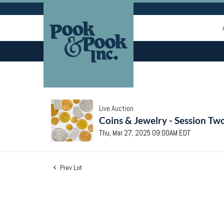
Live Auction
Coins & Jewelry - Session Tw
Thu, Mar 27, 2025 09:00AM EDT
Prev Lot