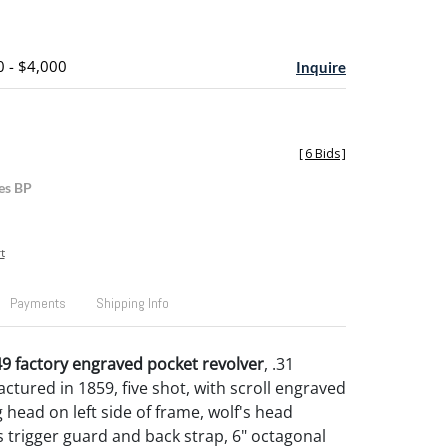
0 - $4,000
Inquire
[
6 Bids
]
es BP
t
Payments
Shipping Info
9 factory engraved pocket revolver
, .31
ctured in 1859, five shot, with scroll engraved
 head on left side of frame, wolf's head
trigger guard and back strap, 6" octagonal