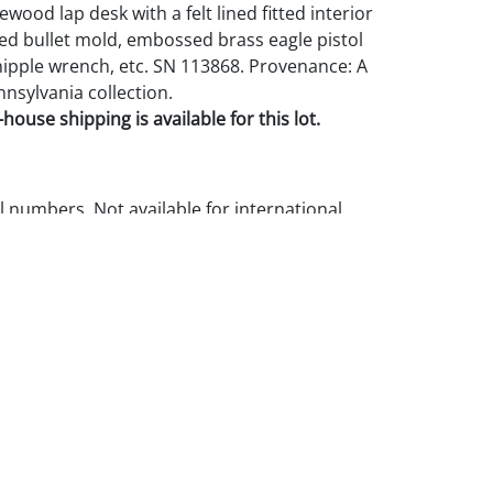
sewood lap desk with a felt lined fitted interior
ed bullet mold, embossed brass eagle pistol
nipple wrench, etc. SN 113868. Provenance: A
nnsylvania collection.
house shipping is available for this lot.
l numbers. Not available for international