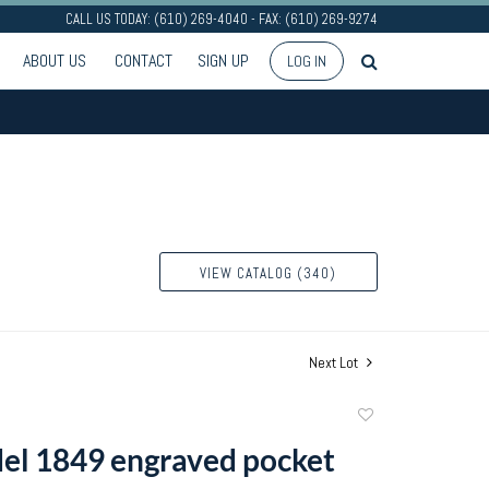
CALL US TODAY: (610) 269-4040 - FAX: (610) 269-9274
ABOUT US
CONTACT
SIGN UP
LOG IN
VIEW CATALOG (340)
Next Lot
Add
to
el 1849 engraved pocket
favorite