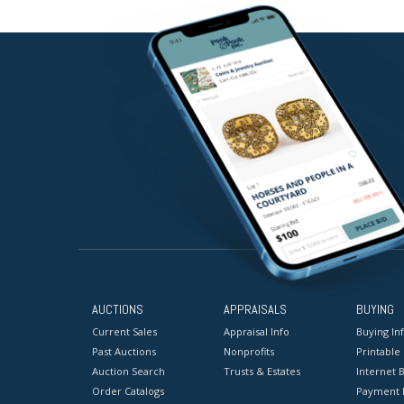
AUCTIONS
APPRAISALS
BUYING
Current Sales
Appraisal Info
Buying In
Past Auctions
Nonprofits
Printable
Auction Search
Trusts & Estates
Internet B
Order Catalogs
Payment 