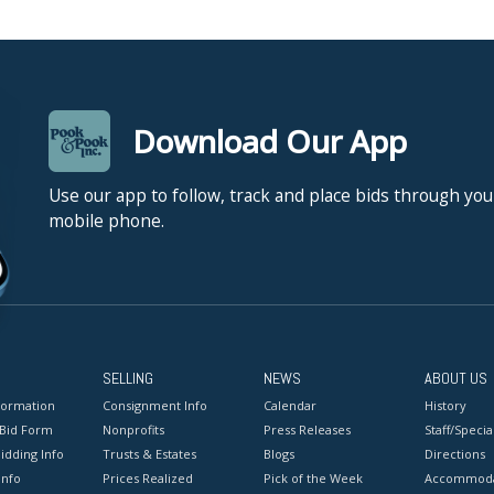
Download Our App
Use our app to follow, track and place bids through you
mobile phone.
SELLING
NEWS
ABOUT US
formation
Consignment Info
Calendar
History
 Bid Form
Nonprofits
Press Releases
Staff/Special
idding Info
Trusts & Estates
Blogs
Directions
Info
Prices Realized
Pick of the Week
Accommoda