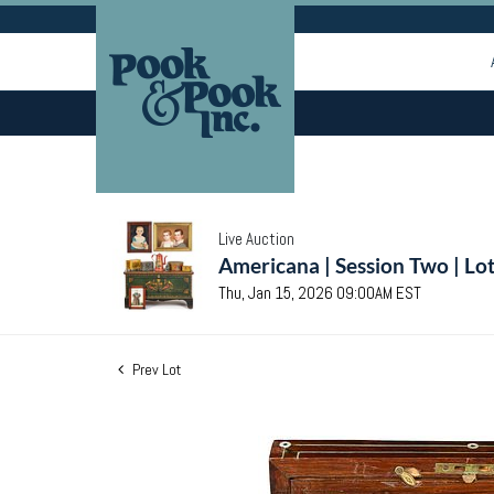
Live Auction
Americana | Session Two | Lo
Thu, Jan 15, 2026 09:00AM EST
Prev Lot