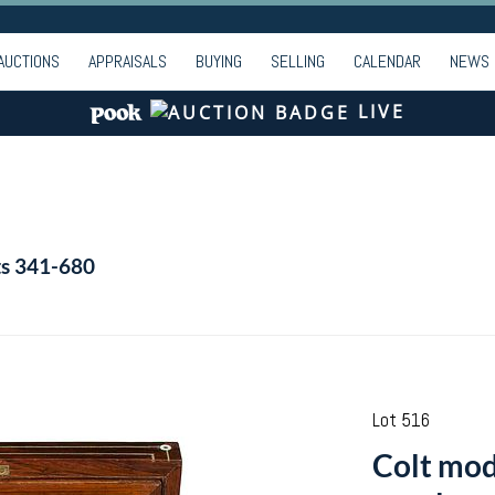
AUCTIONS
APPRAISALS
BUYING
SELLING
CALENDAR
NEWS
LIVE
ts 341-680
Lot 516
Colt mod