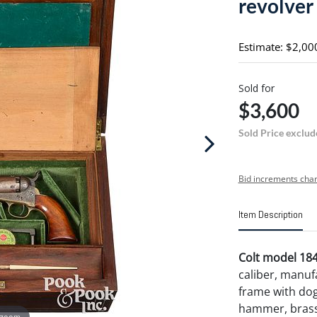
revolver
Estimate: $2,00
Sold for
$3,600
Sold Price exclud
Bid increments char
Item Description
Colt model 184
caliber, manufa
frame with dog
hammer, brass 
 zoom