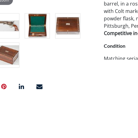
barrel, in a ro
with Colt mark
powder flask, 
Pittsburgh, Pe
Competitive in-
Condition
Matching seria
shipping.