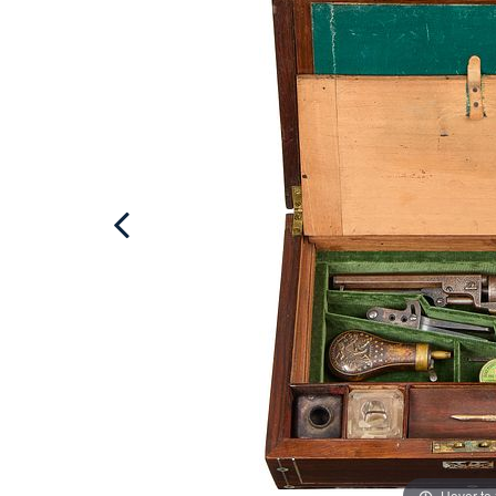
Hover to