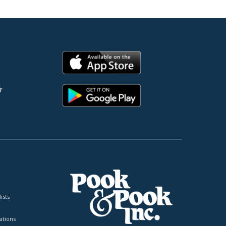
r
ists
tions