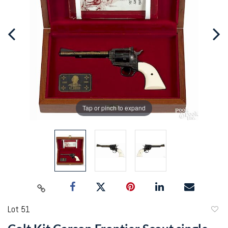
Tap or pinch to expand
Lot 51
to