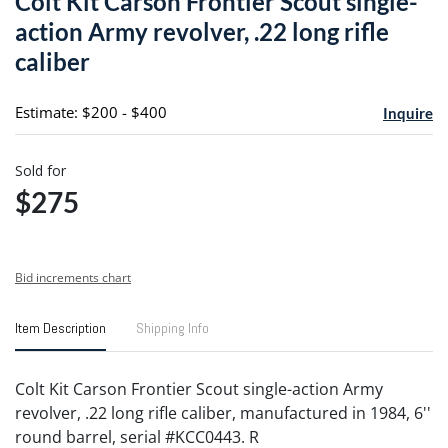
Colt Kit Carson Frontier Scout single-
favori
action Army revolver, .22 long rifle
caliber
Estimate: $200 - $400
Inquire
Sold for
$275
Bid increments chart
Item Description
Shipping Info
Colt Kit Carson Frontier Scout single-action Army
revolver, .22 long rifle caliber, manufactured in 1984, 6''
round barrel, serial #KCC0443. R