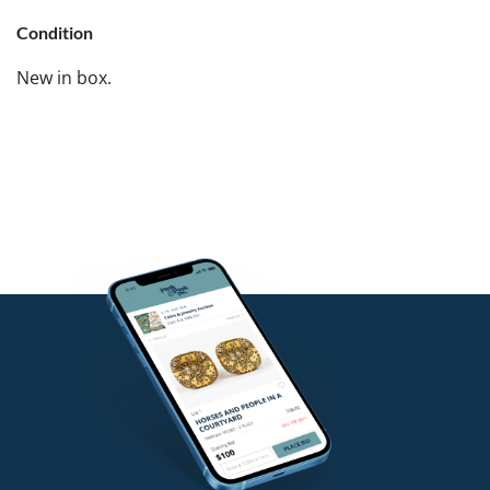
Condition
New in box.