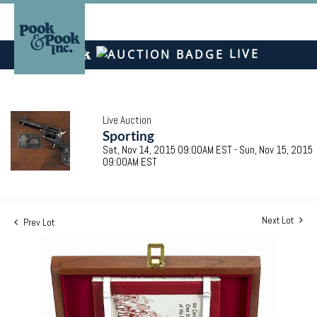
LIVE
Live Auction
Sporting
Sat, Nov 14, 2015 09:00AM EST - Sun, Nov 15, 2015
09:00AM EST
Next Lot
Prev Lot