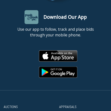
Download Our App
Use our app to follow, track and place bids
through your mobile phone.
AUCTIONS
APPRAISALS