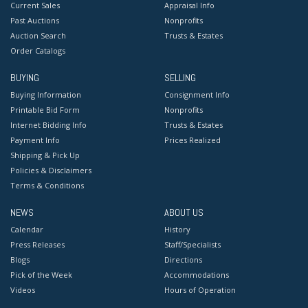
Current Sales
Appraisal Info
Past Auctions
Nonprofits
Auction Search
Trusts & Estates
Order Catalogs
BUYING
SELLING
Buying Information
Consignment Info
Printable Bid Form
Nonprofits
Internet Bidding Info
Trusts & Estates
Payment Info
Prices Realized
Shipping & Pick Up
Policies & Disclaimers
Terms & Conditions
NEWS
ABOUT US
Calendar
History
Press Releases
Staff/Specialists
Blogs
Directions
Pick of the Week
Accommodations
Videos
Hours of Operation