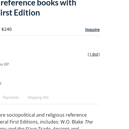
s reference books with
irst Edition
- $240
Inquire
[
1 Bid
]
es BP
t
Payments
Shipping Info
are sociopolitical and religious reference
ral First Editions, includes: W.O. Blake
The
very and the Slave Trade, Ancient and