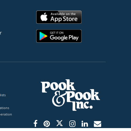
r
ists
tions
peration