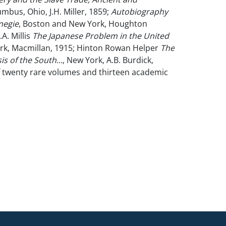
umbus, Ohio, J.H. Miller, 1859;
Autobiography
negie
, Boston and New York, Houghton
.A. Millis
The Japanese Problem in the United
rk, Macmillan, 1915; Hinton Rowan Helper
The
s of the South...
, New York, A.B. Burdick,
of twenty rare volumes and thirteen academic