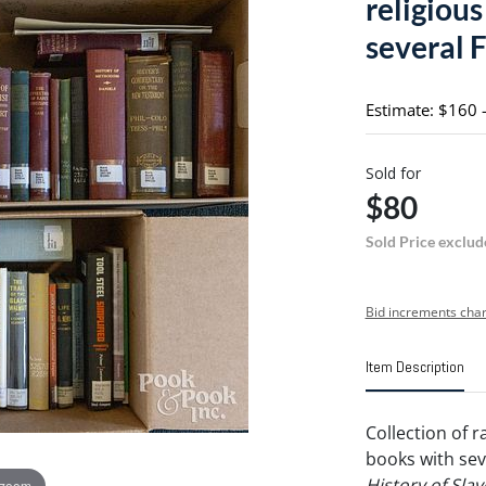
religiou
several F
Estimate: $160 
Sold for
$80
Sold Price exclud
Bid increments char
Item Description
Collection of r
books with seve
History of Sla
 zoom