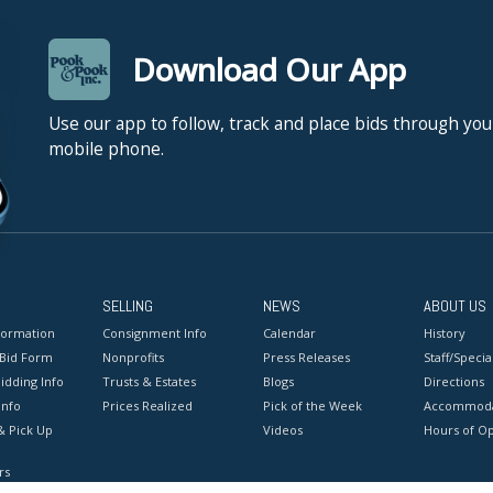
Download Our App
Use our app to follow, track and place bids through you
mobile phone.
SELLING
NEWS
ABOUT US
formation
Consignment Info
Calendar
History
 Bid Form
Nonprofits
Press Releases
Staff/Special
idding Info
Trusts & Estates
Blogs
Directions
Info
Prices Realized
Pick of the Week
Accommoda
& Pick Up
Videos
Hours of O
rs