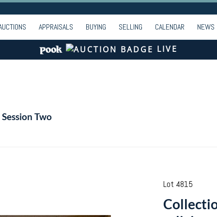
AUCTIONS
APPRAISALS
BUYING
SELLING
CALENDAR
NEWS
LIVE
| Session Two
Lot 4815
Collectio