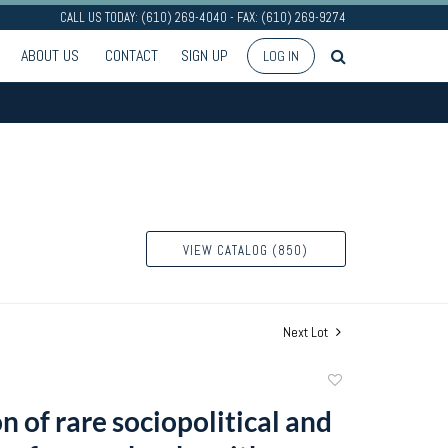
CALL US TODAY: (610) 269-4040 - FAX: (610) 269-9274
ABOUT US
CONTACT
SIGN UP
LOG IN
VIEW CATALOG (850)
Next Lot
Add
to
n of rare sociopolitical and
favorite