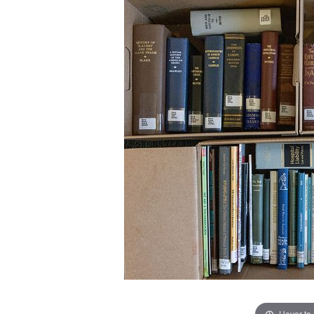
Hover to