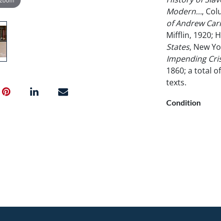
Modern…
, Col
of Andrew Car
Mifflin, 1920; H
States
, New Yo
Impending Crisi
1860; a total 
texts.
Condition
Ex-library.