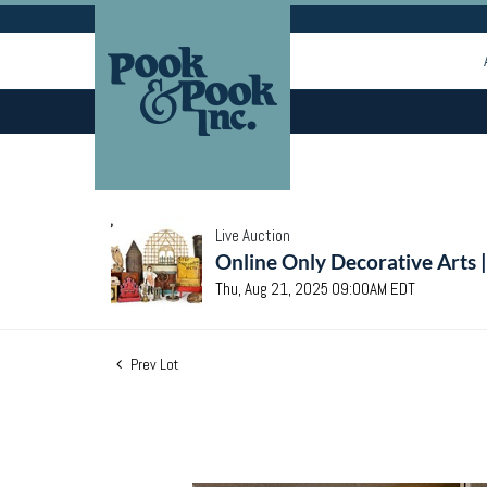
Live Auction
Online Only Decorative Arts 
Thu, Aug 21, 2025 09:00AM EDT
Prev Lot