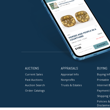
AUCTIONS
APPRAISALS
BUYING
Current Sales
Appraisal Info
Buying In
Past Auctions
Nonprofits
Printable
Auction Search
Trusts & Estates
Internet B
Order Catalogs
Payment 
Shipping 
Policies &
Disclaime