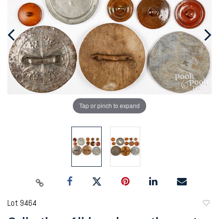
Tap or pinch to expand
Lot 9464
to