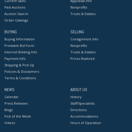
Current Sales
Appraisal Info
Past Auctions
Nonprofits
Auction Search
Trusts & Estates
Order Catalogs
BUYING
SELLING
Buying Information
Consignment Info
Printable Bid Form
Nonprofits
Internet Bidding Info
Trusts & Estates
Payment Info
Prices Realized
Shipping & Pick Up
Policies & Disclaimers
Terms & Conditions
NEWS
ABOUT US
Calendar
History
Press Releases
Staff/Specialists
Blogs
Directions
Pick of the Week
Accommodations
Videos
Hours of Operation