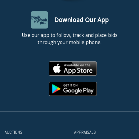
Download Our App
Use our app to follow, track and place bids
through your mobile phone.
AUCTIONS
APPRAISALS