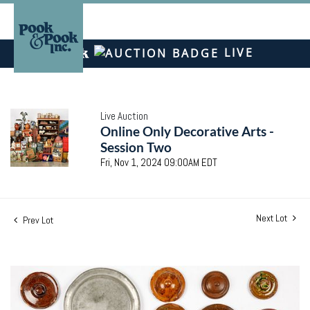
LIVE
Live Auction
Online Only Decorative Arts -
Session Two
Fri, Nov 1, 2024 09:00AM EDT
Next Lot
Prev Lot