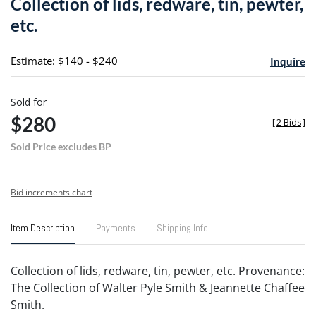
Collection of lids, redware, tin, pewter,
favori
etc.
Estimate: $140 - $240
Inquire
Sold for
$280
[
2 Bids
]
Sold Price excludes BP
Bid increments chart
Item Description
Payments
Shipping Info
Collection of lids, redware, tin, pewter, etc. Provenance:
The Collection of Walter Pyle Smith & Jeannette Chaffee
Smith.