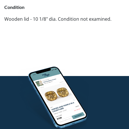
Condition
Wooden lid - 10 1/8" dia. Condition not examined.