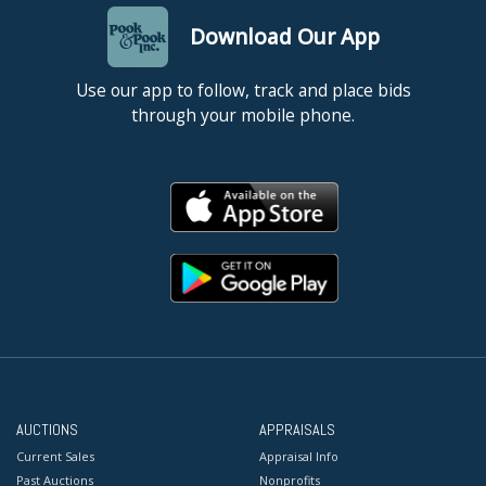
Download Our App
Use our app to follow, track and place bids
through your mobile phone.
AUCTIONS
APPRAISALS
Current Sales
Appraisal Info
Past Auctions
Nonprofits