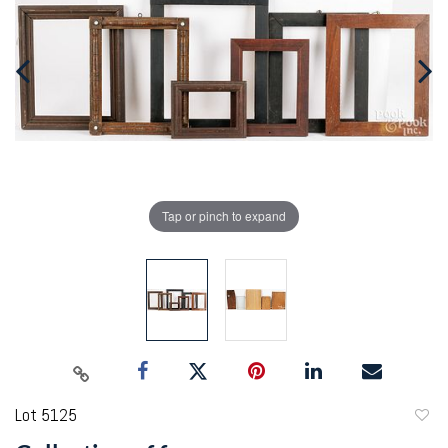
Tap or pinch to expand
Lot 5125
to