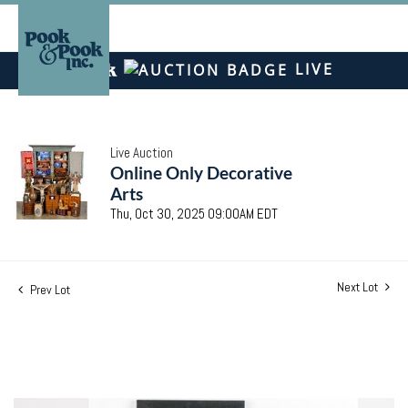
LIVE
Live Auction
Online Only Decorative
Arts
Thu, Oct 30, 2025 09:00AM EDT
Next Lot
Prev Lot