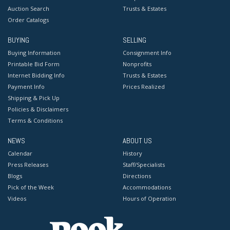
Auction Search
Trusts & Estates
Order Catalogs
BUYING
SELLING
Buying Information
Consignment Info
Printable Bid Form
Nonprofits
Internet Bidding Info
Trusts & Estates
Payment Info
Prices Realized
Shipping & Pick Up
Policies & Disclaimers
Terms & Conditions
NEWS
ABOUT US
Calendar
History
Press Releases
Staff/Specialists
Blogs
Directions
Pick of the Week
Accommodations
Videos
Hours of Operation