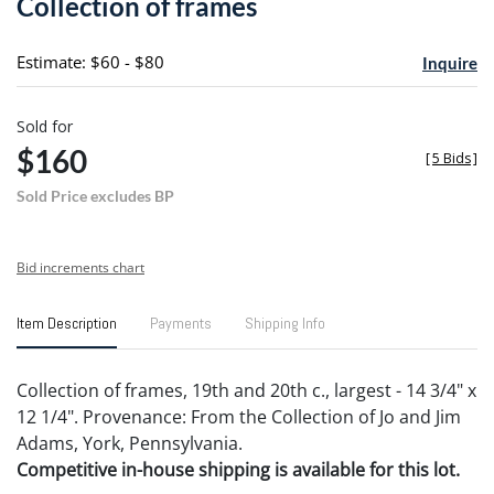
Collection of frames
favori
Estimate: $60 - $80
Inquire
Sold for
$160
[
5 Bids
]
Sold Price excludes BP
Bid increments chart
Item Description
Payments
Shipping Info
Collection of frames, 19th and 20th c., largest - 14 3/4" x
12 1/4". Provenance: From the Collection of Jo and Jim
Adams, York, Pennsylvania.
Competitive in-house shipping is available for this lot.