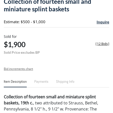
Collection of fourteen small and
favori
miniature splint baskets
Estimate: $500 - $1,000
Inquire
Sold for
$1,900
[
12 Bids
]
Sold Price excludes BP
Bid increments chart
Item Description
Payments
Shipping Info
Collection of fourteen small and miniature splint
baskets, 19th c.
, two attributed to Strauss, Bethel,
Pennsylvania, 8 1/2" h., 9 1/2" w. Provenance: The