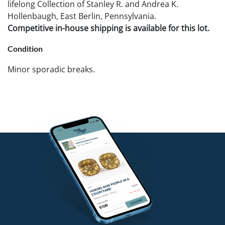
lifelong Collection of Stanley R. and Andrea K.
Hollenbaugh, East Berlin, Pennsylvania.
Competitive in-house shipping is available for this lot.
Condition
Minor sporadic breaks.