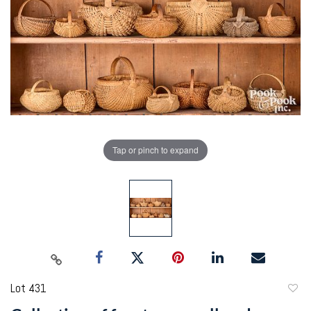
Tap or pinch to expand
Lot 431
to