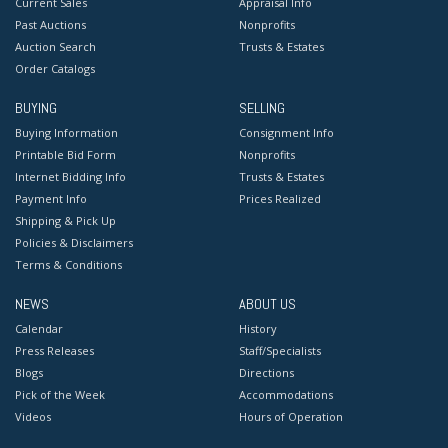
Current Sales
Appraisal Info
Past Auctions
Nonprofits
Auction Search
Trusts & Estates
Order Catalogs
BUYING
SELLING
Buying Information
Consignment Info
Printable Bid Form
Nonprofits
Internet Bidding Info
Trusts & Estates
Payment Info
Prices Realized
Shipping & Pick Up
Policies & Disclaimers
Terms & Conditions
NEWS
ABOUT US
Calendar
History
Press Releases
Staff/Specialists
Blogs
Directions
Pick of the Week
Accommodations
Videos
Hours of Operation