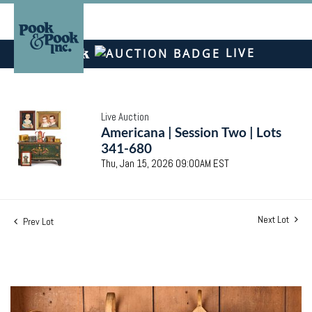
LIVE
Live Auction
Americana | Session Two | Lots
341-680
Thu, Jan 15, 2026 09:00AM EST
Next Lot
Prev Lot