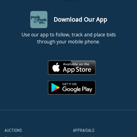
Download Our App
Use our app to follow, track and place bids
through your mobile phone.
AUCTIONS
APPRAISALS