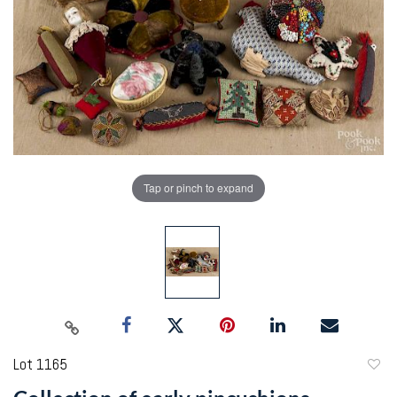
Tap or pinch to expand
Lot 1165
to