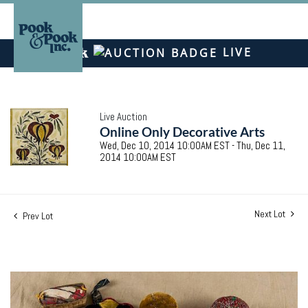
LIVE
Live Auction
Online Only Decorative Arts
Wed, Dec 10, 2014 10:00AM EST - Thu, Dec 11,
2014 10:00AM EST
Next Lot
Prev Lot