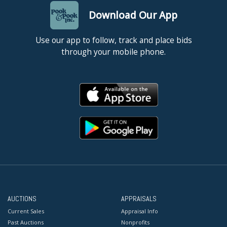
Download Our App
Use our app to follow, track and place bids
through your mobile phone.
AUCTIONS
APPRAISALS
Current Sales
Appraisal Info
Past Auctions
Nonprofits