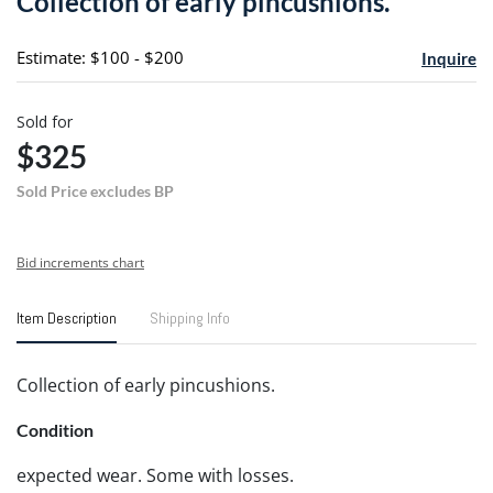
Collection of early pincushions.
favori
Estimate: $100 - $200
Inquire
Sold for
$325
Sold Price excludes BP
Bid increments chart
Item Description
Shipping Info
Collection of early pincushions.
Condition
expected wear. Some with losses.