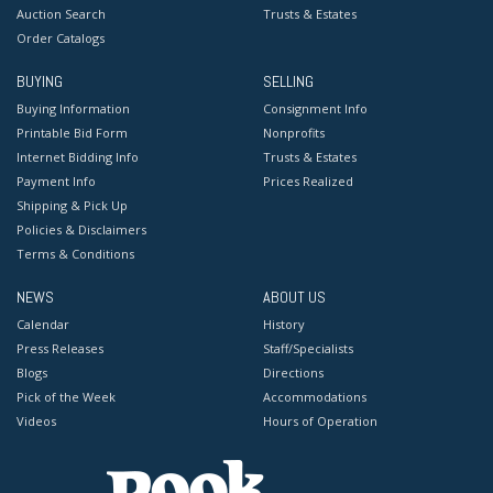
Auction Search
Trusts & Estates
Order Catalogs
BUYING
SELLING
Buying Information
Consignment Info
Printable Bid Form
Nonprofits
Internet Bidding Info
Trusts & Estates
Payment Info
Prices Realized
Shipping & Pick Up
Policies & Disclaimers
Terms & Conditions
NEWS
ABOUT US
Calendar
History
Press Releases
Staff/Specialists
Blogs
Directions
Pick of the Week
Accommodations
Videos
Hours of Operation