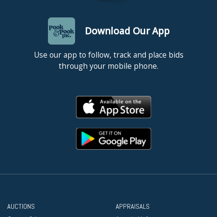
Download Our App
Use our app to follow, track and place bids
through your mobile phone.
AUCTIONS
APPRAISALS