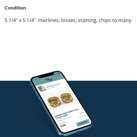
Condition
5 1/4" x 5 1/4". Hairlines, losses, staining, chips to many.