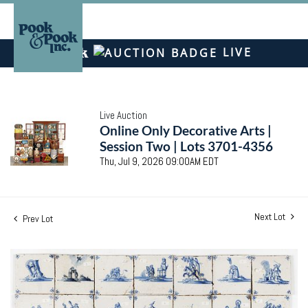
LIVE
Live Auction
Online Only Decorative Arts |
Session Two | Lots 3701-4356
Thu, Jul 9, 2026 09:00AM EDT
Next Lot
Prev Lot