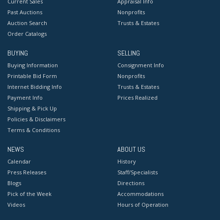
Current Sales
Appraisal Info
Past Auctions
Nonprofits
Auction Search
Trusts & Estates
Order Catalogs
BUYING
SELLING
Buying Information
Consignment Info
Printable Bid Form
Nonprofits
Internet Bidding Info
Trusts & Estates
Payment Info
Prices Realized
Shipping & Pick Up
Policies & Disclaimers
Terms & Conditions
NEWS
ABOUT US
Calendar
History
Press Releases
Staff/Specialists
Blogs
Directions
Pick of the Week
Accommodations
Videos
Hours of Operation