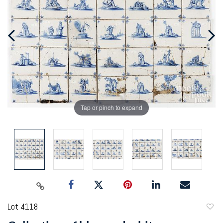
Tap or pinch to expand
Lot 4118
to