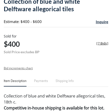
Collection of blue and white
favori
Delftware allegorical tiles
Estimate: $400 - $600
Inquire
Sold for
$400
[
7 Bids
]
Sold Price excludes BP
Bid increments chart
Item Description
Payments
Shipping Info
Collection of blue and white Delftware allegorical tiles,
18th c.
Competitive in-house shipping is available for this lot.