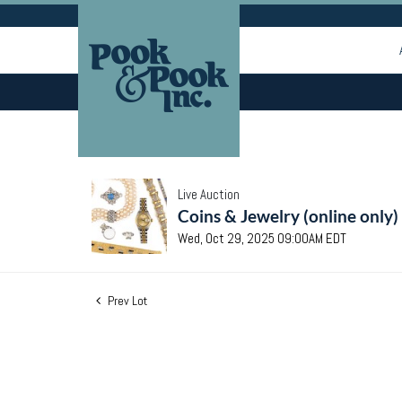
Live Auction
Coins & Jewelry (online only)
Wed, Oct 29, 2025 09:00AM EDT
Prev Lot