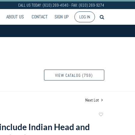
CALL US TODAY: (610) 269-4040 - FAX: (610) 269-9274
ABOUT US
CONTACT
SIGN UP
LOG IN
VIEW CATALOG (759)
Next Lot
Add
to
 include Indian Head and
favorite