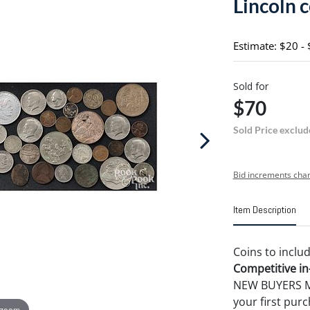
Lincoln c
Estimate: $20 -
Sold for
$70
Sold Price exclud
Bid increments char
Item Description
Coins to inclu
Competitive in-
NEW BUYERS MA
your first pu
 zoom