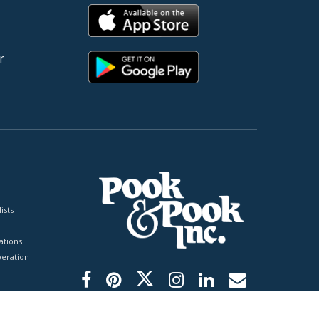
r
ists
tions
peration