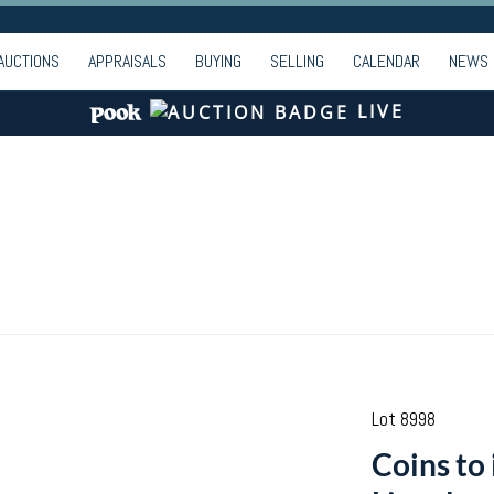
AUCTIONS
APPRAISALS
BUYING
SELLING
CALENDAR
NEWS
LIVE
Lot 8998
Coins to