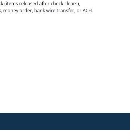
k (items released after check clears),
k, money order, bank wire transfer, or ACH.