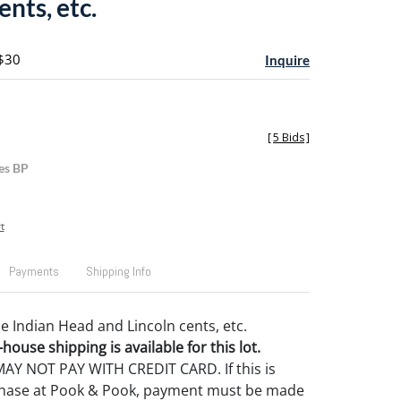
ents, etc.
 $30
Inquire
[
5 Bids
]
es BP
t
Payments
Shipping Info
de Indian Head and Lincoln cents, etc.
house shipping is available for this lot.
Y NOT PAY WITH CREDIT CARD. If this is
rchase at Pook & Pook, payment must be made