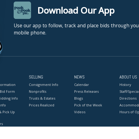
Download Our App
Use our app to follow, track and place bids through you
mobile phone.
SELLING
NEWS
ABOUT US
formation
Consignment Info
Calendar
History
 Bid Form
Nonprofits
Press Releases
Staff/Special
idding Info
Trusts & Estates
Blogs
Directions
Info
Prices Realized
Pick of the Week
Accommoda
& Pick Up
Videos
Hours of O
rs
onditions