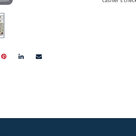
cashier's chec