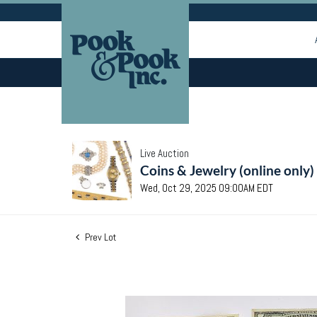
Live Auction
Coins & Jewelry (online only)
Wed, Oct 29, 2025 09:00AM EDT
Prev Lot