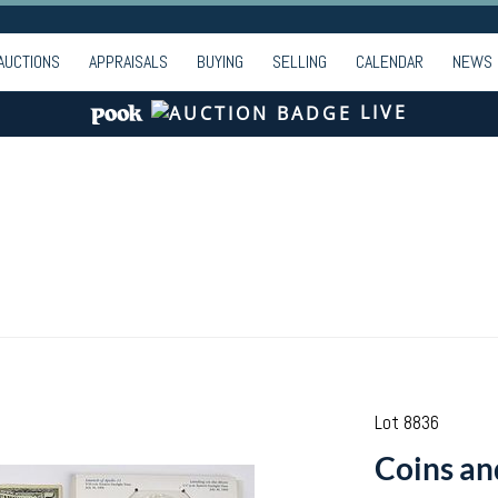
AUCTIONS
APPRAISALS
BUYING
SELLING
CALENDAR
NEWS
LIVE
Lot 8836
Coins an