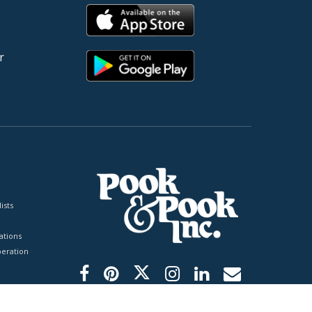
r
ists
tions
peration