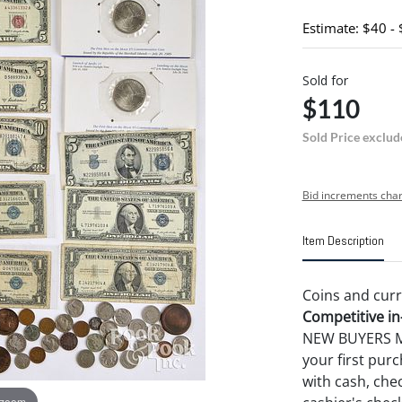
Estimate: $40 -
Sold for
$110
Sold Price exclud
Bid increments char
Item Description
Coins and curr
Competitive in-
NEW BUYERS MA
your first pu
with cash, chec
 zoom