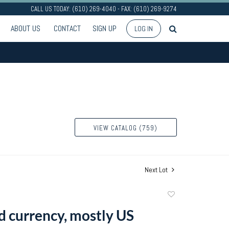
CALL US TODAY: (610) 269-4040 - FAX: (610) 269-9274
ABOUT US
CONTACT
SIGN UP
LOG IN
VIEW CATALOG (759)
Next Lot
Add
to
d currency, mostly US
favorite