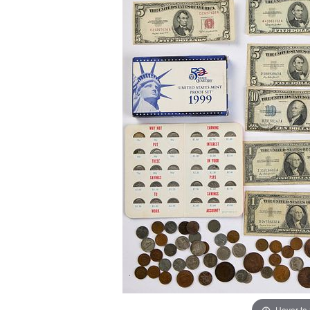
Hover to