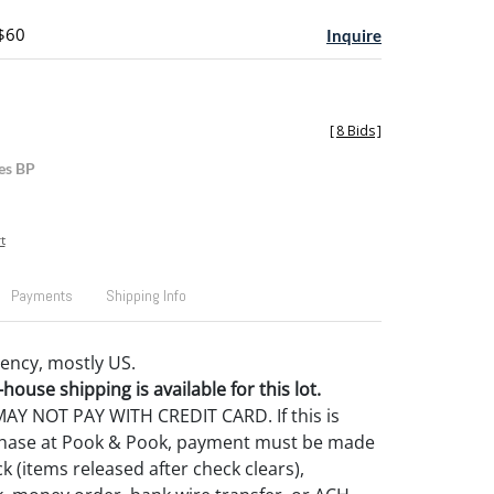
 $60
Inquire
[
8 Bids
]
es BP
t
Payments
Shipping Info
ency, mostly US.
house shipping is available for this lot.
Y NOT PAY WITH CREDIT CARD. If this is
rchase at Pook & Pook, payment must be made
k (items released after check clears),