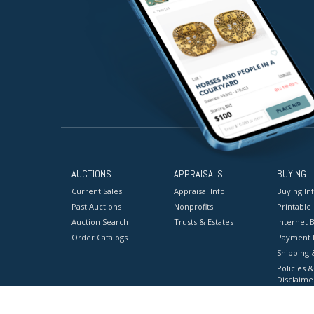
AUCTIONS
APPRAISALS
BUYING
Current Sales
Appraisal Info
Buying In
Past Auctions
Nonprofits
Printable
Auction Search
Trusts & Estates
Internet B
Order Catalogs
Payment 
Shipping 
Policies &
Disclaime
Terms & C