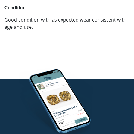
Condition
Good condition with as expected wear consistent with
age and use.