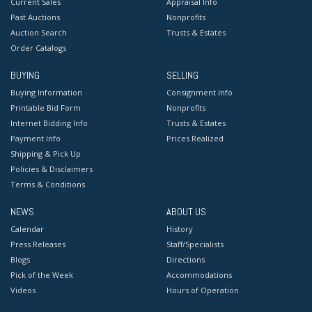
Current Sales
Appraisal Info
Past Auctions
Nonprofits
Auction Search
Trusts & Estates
Order Catalogs
BUYING
SELLING
Buying Information
Consignment Info
Printable Bid Form
Nonprofits
Internet Bidding Info
Trusts & Estates
Payment Info
Prices Realized
Shipping & Pick Up
Policies & Disclaimers
Terms & Conditions
NEWS
ABOUT US
Calendar
History
Press Releases
Staff/Specialists
Blogs
Directions
Pick of the Week
Accommodations
Videos
Hours of Operation