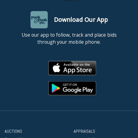
Download Our App
Use our app to follow, track and place bids
through your mobile phone.
AUCTIONS
APPRAISALS