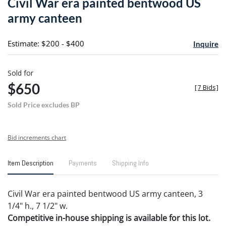
Civil War era painted bentwood US
favori
army canteen
Estimate: $200 - $400
Inquire
Sold for
$650
[
7 Bids
]
Sold Price excludes BP
Bid increments chart
Item Description
Payments
Shipping Info
Civil War era painted bentwood US army canteen, 3
1/4" h., 7 1/2" w.
Competitive in-house shipping is available for this lot.