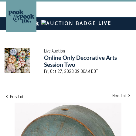
LIVE
Live Auction
Online Only Decorative Arts -
Session Two
Fri, Oct 27, 2023 09:00AM EDT
Next Lot
Prev Lot