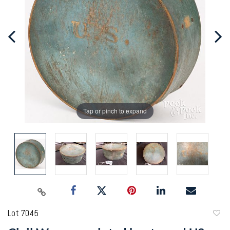
Tap or pinch to expand
Lot 7045
to