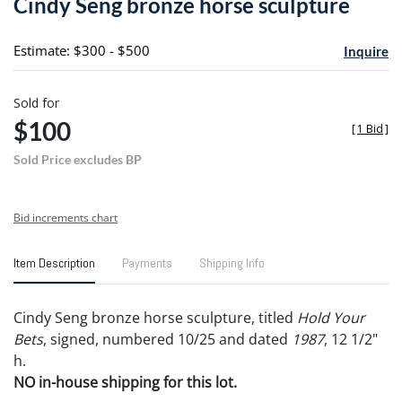
Cindy Seng bronze horse sculpture
favori
Estimate: $300 - $500
Inquire
Sold for
$100
[
1 Bid
]
Sold Price excludes BP
Bid increments chart
Item Description
Payments
Shipping Info
Cindy Seng bronze horse sculpture, titled
Hold Your
Bets
, signed, numbered 10/25 and dated
1987
, 12 1/2"
h.
NO in-house shipping for this lot.