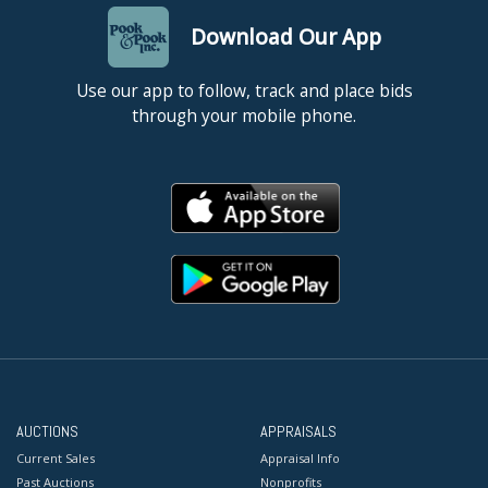
Download Our App
Use our app to follow, track and place bids
through your mobile phone.
AUCTIONS
APPRAISALS
Current Sales
Appraisal Info
Past Auctions
Nonprofits