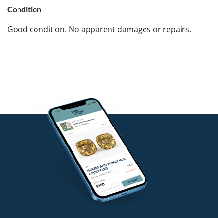
Condition
Good condition. No apparent damages or repairs.