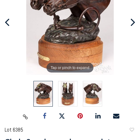
Tap or pinch to expand
Lot 6385
to