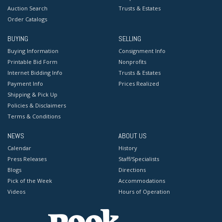
Auction Search
Trusts & Estates
Order Catalogs
BUYING
SELLING
Buying Information
Consignment Info
Printable Bid Form
Nonprofits
Internet Bidding Info
Trusts & Estates
Payment Info
Prices Realized
Shipping & Pick Up
Policies & Disclaimers
Terms & Conditions
NEWS
ABOUT US
Calendar
History
Press Releases
Staff/Specialists
Blogs
Directions
Pick of the Week
Accommodations
Videos
Hours of Operation