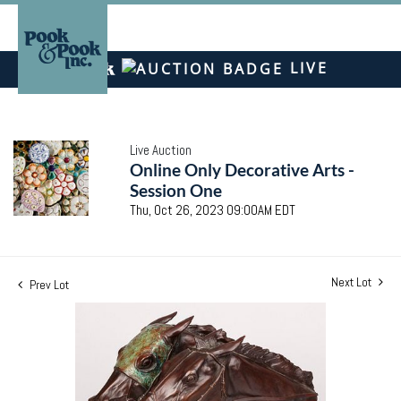
LIVE
Live Auction
Online Only Decorative Arts -
Session One
Thu, Oct 26, 2023 09:00AM EDT
Next Lot
Prev Lot