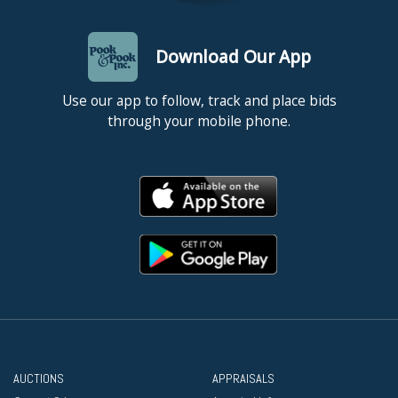
Download Our App
Use our app to follow, track and place bids
through your mobile phone.
AUCTIONS
APPRAISALS