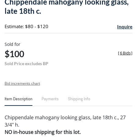
Chippendale mahogany looking glass,
favori
late 18th c.
Estimate: $80 - $120
Inquire
Sold for
$100
[
6 Bids
]
Sold Price excludes BP
Bid increments chart
Item Description
Payments
Shipping Info
Chippendale mahogany looking glass, late 18th c., 27
3/4" h.
NO in-house shipping for this lot.