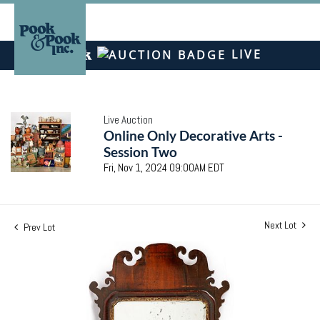
LIVE
Live Auction
Online Only Decorative Arts -
Session Two
Fri, Nov 1, 2024 09:00AM EDT
Next Lot
Prev Lot