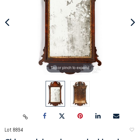
Tap or pinch to expand
Lot 8894
to