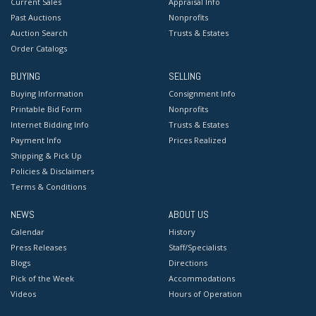
Current Sales
Appraisal Info
Past Auctions
Nonprofits
Auction Search
Trusts & Estates
Order Catalogs
BUYING
SELLING
Buying Information
Consignment Info
Printable Bid Form
Nonprofits
Internet Bidding Info
Trusts & Estates
Payment Info
Prices Realized
Shipping & Pick Up
Policies & Disclaimers
Terms & Conditions
NEWS
ABOUT US
Calendar
History
Press Releases
Staff/Specialists
Blogs
Directions
Pick of the Week
Accommodations
Videos
Hours of Operation