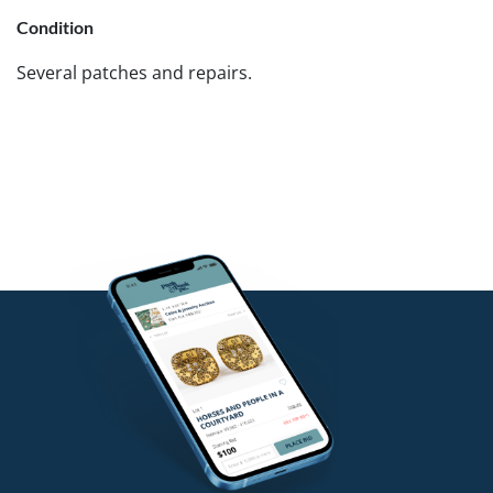
Condition
Several patches and repairs.