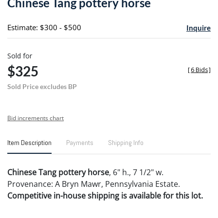
Chinese Tang pottery horse
favori
Estimate: $300 - $500
Inquire
Sold for
$325
[
6 Bids
]
Sold Price excludes BP
Bid increments chart
Item Description
Payments
Shipping Info
Chinese Tang pottery horse
, 6" h., 7 1/2" w.
Provenance: A Bryn Mawr, Pennsylvania Estate.
Competitive in-house shipping is available for this lot.