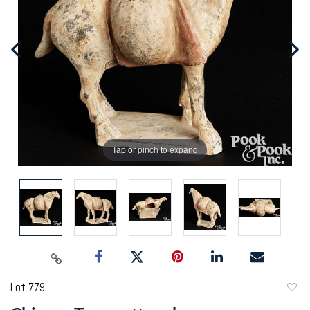
Tap or pinch to expand
Lot 779
to