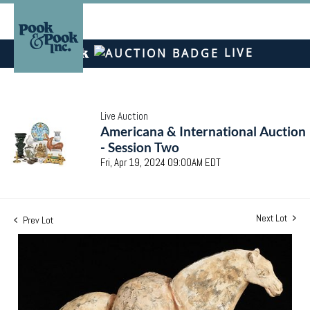
LIVE
Live Auction
Americana & International Auction
- Session Two
Fri, Apr 19, 2024 09:00AM EDT
Next Lot
Prev Lot