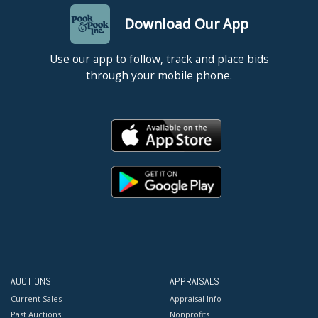
Download Our App
Use our app to follow, track and place bids
through your mobile phone.
AUCTIONS
APPRAISALS
Current Sales
Appraisal Info
Past Auctions
Nonprofits