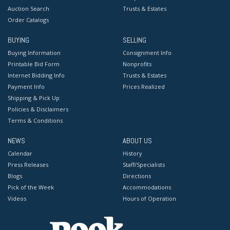
Auction Search
Trusts & Estates
Order Catalogs
BUYING
SELLING
Buying Information
Consignment Info
Printable Bid Form
Nonprofits
Internet Bidding Info
Trusts & Estates
Payment Info
Prices Realized
Shipping & Pick Up
Policies & Disclaimers
Terms & Conditions
NEWS
ABOUT US
Calendar
History
Press Releases
Staff/Specialists
Blogs
Directions
Pick of the Week
Accommodations
Videos
Hours of Operation