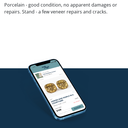
Porcelain - good condition, no apparent damages or
repairs. Stand - a few veneer repairs and cracks.