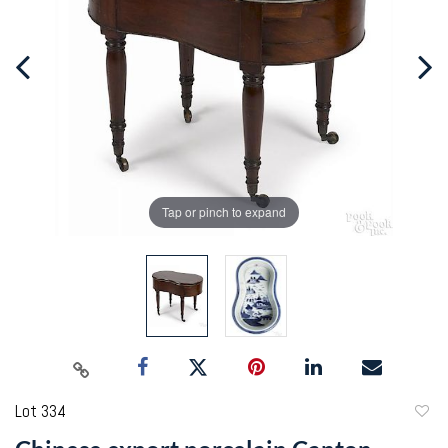
Tap or pinch to expand
Lot 334
to