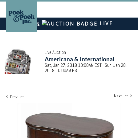
LIVE
Live Auction
Americana & International
Sat, Jan 27, 2018 10:00AM EST - Sun, Jan 28,
2018 10:00AM EST
Next Lot
Prev Lot