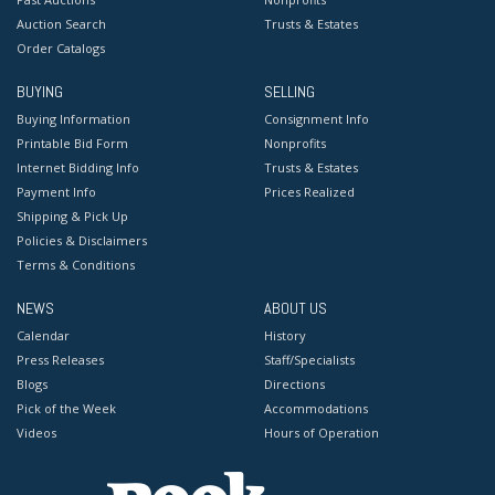
Auction Search
Trusts & Estates
Order Catalogs
BUYING
SELLING
Buying Information
Consignment Info
Printable Bid Form
Nonprofits
Internet Bidding Info
Trusts & Estates
Payment Info
Prices Realized
Shipping & Pick Up
Policies & Disclaimers
Terms & Conditions
NEWS
ABOUT US
Calendar
History
Press Releases
Staff/Specialists
Blogs
Directions
Pick of the Week
Accommodations
Videos
Hours of Operation