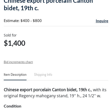
Chinese export porcelain Canton
favori
bidet, 19th c.
Estimate: $400 - $800
Inquire
Sold for
$1,400
Bid increments chart
Item Description
Shipping Info
Chinese export porcelain Canton bidet, 19th c.
, with its
original Regency mahogany stand, 19'' h., 24 1/2'' w.
Condition