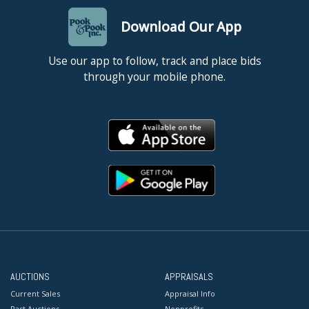
Download Our App
Use our app to follow, track and place bids
through your mobile phone.
AUCTIONS
APPRAISALS
Current Sales
Appraisal Info
Past Auctions
Nonprofits