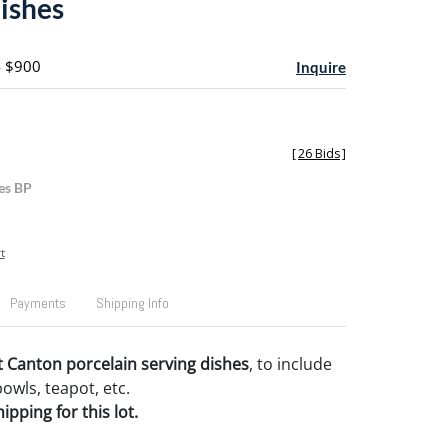
dishes
- $900
Inquire
[
26 Bids
]
es BP
t
Payments
Shipping Info
 Canton porcelain serving dishes
, to include
bowls, teapot, etc.
pping for this lot.