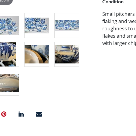
Condition
Small pitchers
flaking and wea
roughness to u
flakes and smal
with larger chi