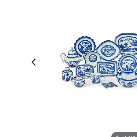
Hover to