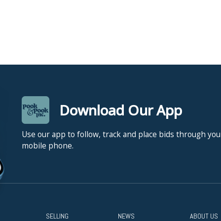
Download Our App
Use our app to follow, track and place bids through you
mobile phone.
SELLING
NEWS
ABOUT US