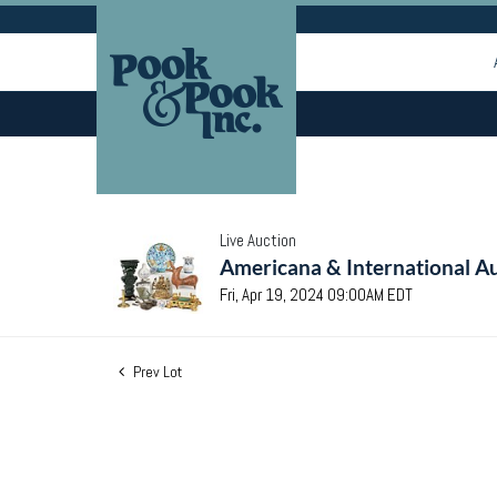
Live Auction
Americana & International Au
Fri, Apr 19, 2024 09:00AM EDT
Prev Lot