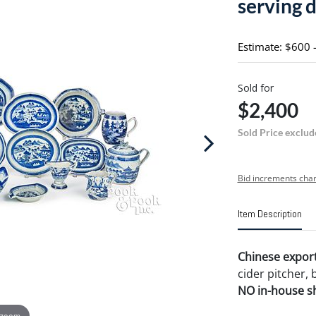
serving 
Estimate: $600 
Sold for
$2,400
Sold Price exclud
Bid increments char
Item Description
Chinese export
cider pitcher, 
NO in-house shi
 zoom