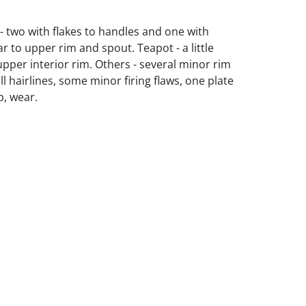
 - two with flakes to handles and one with
r to upper rim and spout. Teapot - a little
pper interior rim. Others - several minor rim
l hairlines, some minor firing flaws, one plate
p, wear.