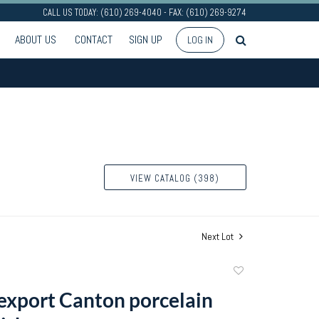
CALL US TODAY: (610) 269-4040 - FAX: (610) 269-9274
ABOUT US
CONTACT
SIGN UP
LOG IN
VIEW CATALOG (398)
Next Lot
Add
to
export Canton porcelain
favorite