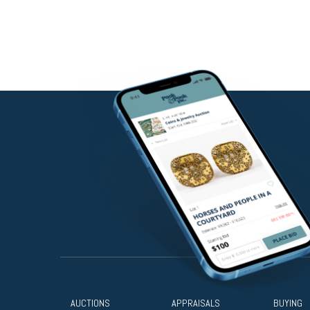
AUCTIONS
APPRAISALS
BUYING