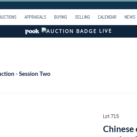
AUCTIONS
APPRAISALS
BUYING
SELLING
CALENDAR
NEWS
LIVE
ction - Session Two
Lot 715
Chinese 