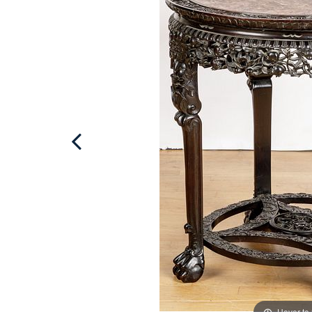
Hover to