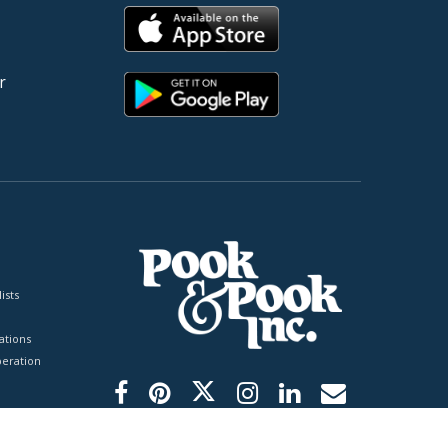
r
ists
tions
peration