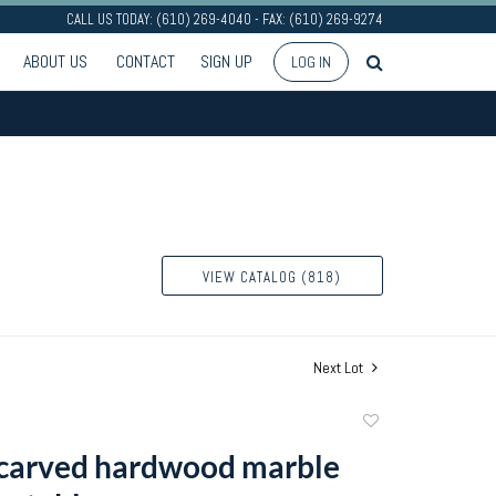
CALL US TODAY: (610) 269-4040 - FAX: (610) 269-9274
ABOUT US
CONTACT
SIGN UP
LOG IN
VIEW CATALOG (818)
Next Lot
Add
to
carved hardwood marble
favorite