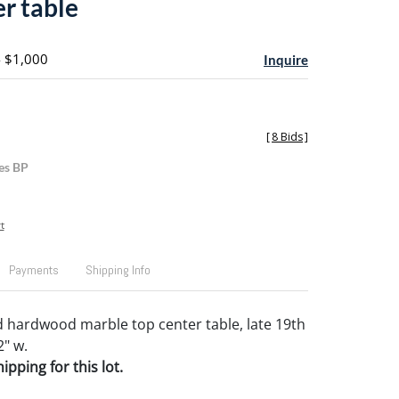
er table
- $1,000
Inquire
[
8 Bids
]
es BP
t
Payments
Shipping Info
 hardwood marble top center table, late 19th
2" w.
pping for this lot.