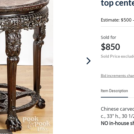
top cent
Estimate: $500 
Sold for
$850
Sold Price exclud
Bid increments char
Item Description
Chinese carved
c., 33" h., 30 1/
NO in-house shi
 zoom