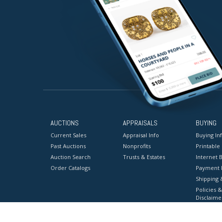
AUCTIONS
APPRAISALS
BUYING
Current Sales
Appraisal Info
Buying In
Past Auctions
Nonprofits
Printable
Auction Search
Trusts & Estates
Internet B
Order Catalogs
Payment 
Shipping 
Policies &
Disclaime
Terms & C