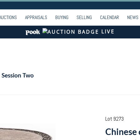
AUCTIONS
APPRAISALS
BUYING
SELLING
CALENDAR
NEWS
LIVE
- Session Two
Lot 9273
Chinese 