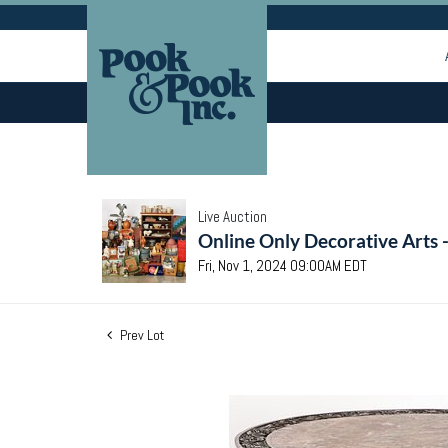
Live Auction
Online Only Decorative Arts 
Fri, Nov 1, 2024 09:00AM EDT
Prev Lot