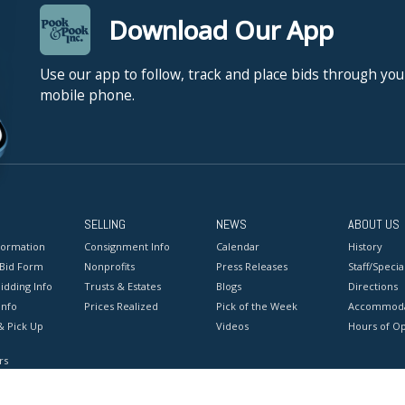
Download Our App
Use our app to follow, track and place bids through you
mobile phone.
SELLING
NEWS
ABOUT US
formation
Consignment Info
Calendar
History
 Bid Form
Nonprofits
Press Releases
Staff/Special
idding Info
Trusts & Estates
Blogs
Directions
Info
Prices Realized
Pick of the Week
Accommoda
& Pick Up
Videos
Hours of O
rs
onditions