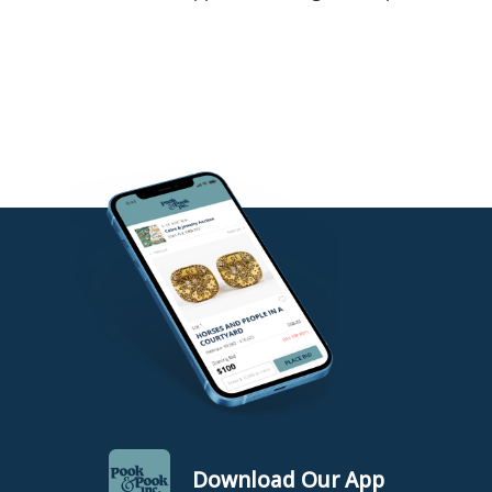
Download Our App