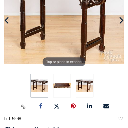
Tap or pinch to expand
Lot 5998
to