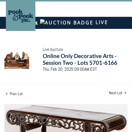
LIVE
Live Auction
Online Only Decorative Arts -
Session Two - Lots 5701-6166
Thu, Feb 20, 2025 09:00AM EST
Next Lot
Prev Lot