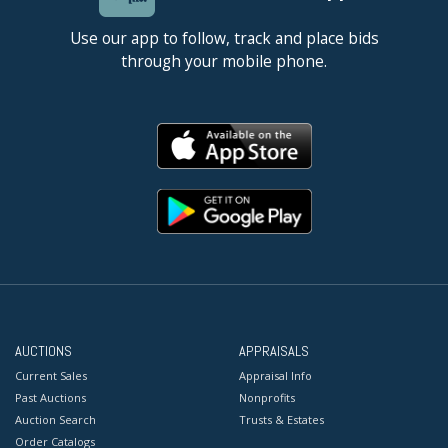
Use our app to follow, track and place bids
through your mobile phone.
AUCTIONS
APPRAISALS
Current Sales
Appraisal Info
Past Auctions
Nonprofits
Auction Search
Trusts & Estates
Order Catalogs