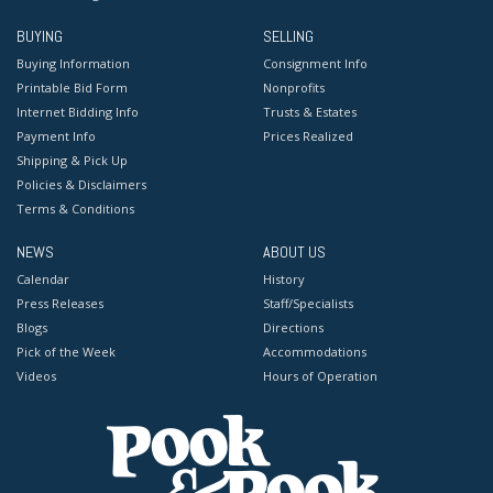
BUYING
SELLING
Buying Information
Consignment Info
Printable Bid Form
Nonprofits
Internet Bidding Info
Trusts & Estates
Payment Info
Prices Realized
Shipping & Pick Up
Policies & Disclaimers
Terms & Conditions
NEWS
ABOUT US
Calendar
History
Press Releases
Staff/Specialists
Blogs
Directions
Pick of the Week
Accommodations
Videos
Hours of Operation