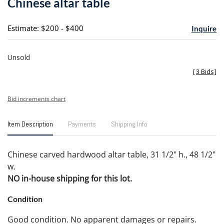
Chinese altar table
favori
Estimate: $200 - $400
Inquire
Unsold
[
3 Bids
]
Bid increments chart
Item Description
Payments
Shipping Info
Chinese carved hardwood altar table, 31 1/2" h., 48 1/2"
w.
NO in-house shipping for this lot.
Condition
Good condition. No apparent damages or repairs.